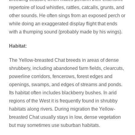
repertoire of loud whistles, rattles, catcalls, grunts, and
other sounds. He often sings from an exposed perch or
while doing an exaggerated display flight that ends
with a thumping sound (probably made by his wings).
Habitat:
The Yellow-breasted Chat breeds in areas of dense
shrubbery, including abandoned farm fields, clearcuts,
powerline corridors, fencerows, forest edges and
openings, swamps, and edges of streams and ponds.
Its habitat often includes blackberry bushes. In arid
regions of the West it is frequently found in shrubby
habitats along rivers. During migration the Yellow-
breasted Chat usually stays in low, dense vegetation
but may sometimes use suburban habitats.