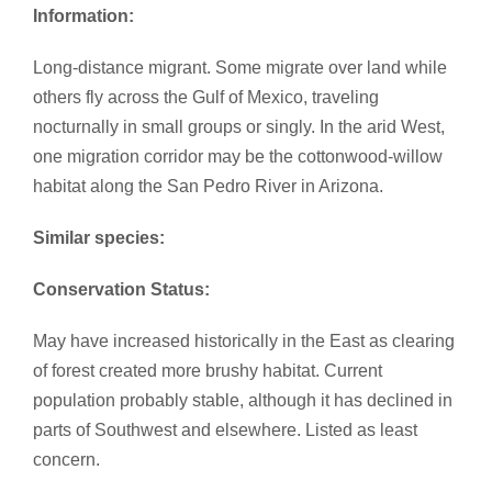
Information:
Long-distance migrant. Some migrate over land while
others fly across the Gulf of Mexico, traveling
nocturnally in small groups or singly. In the arid West,
one migration corridor may be the cottonwood-willow
habitat along the San Pedro River in Arizona.
Similar species:
​
Conservation Status:
May have increased historically in the East as clearing
of forest created more brushy habitat. Current
population probably stable, although it has declined in
parts of Southwest and elsewhere. Listed as least
concern.