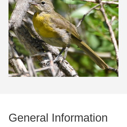
General Information