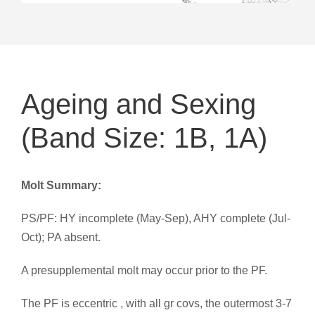
Ageing and Sexing
(Band Size: 1B, 1A)
Molt Summary:
PS/PF: HY incomplete (May-Sep), AHY complete (Jul-
Oct); PA absent.
A presupplemental molt may occur prior to the PF.
The PF is eccentric , with all gr covs, the outermost 3-7