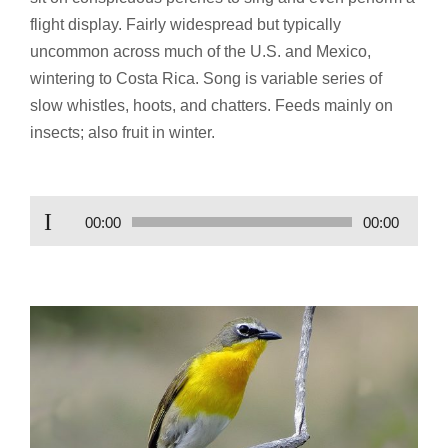
flight display. Fairly widespread but typically
uncommon across much of the U.S. and Mexico,
wintering to Costa Rica. Song is variable series of
slow whistles, hoots, and chatters. Feeds mainly on
insects; also fruit in winter.
Audio
00:00
00:00
Player