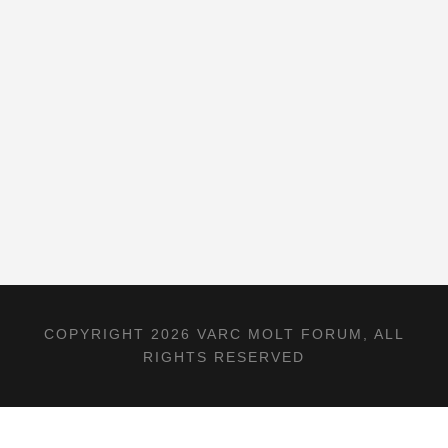
COPYRIGHT 2026 VARC MOLT FORUM, ALL
RIGHTS RESERVED