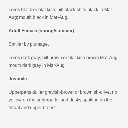
Lores black or blackish; bill blackish to black in Mar-
Aug; mouth black in Mar-Aug.
Adult Female (spring/summer)
Similar by plumage.
Lores dark gray; bill brown or blackish brown Mar-Aug;
mouth dark gray in Mar-Aug.
Juvenile:
Upperparts duller grayish-brown or brownish-olive, no
yellow on the underparts, and dusky spotting on the
throat and upper breast.