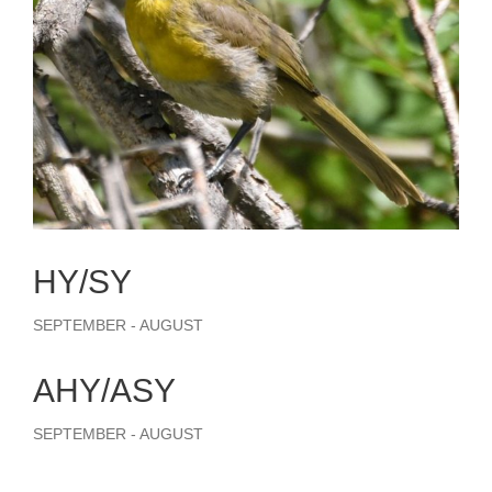
HY/SY
SEPTEMBER - AUGUST
AHY/ASY
SEPTEMBER - AUGUST