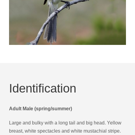
Identification
Adult Male (spring/summer)
Large and bulky with a long tail and big head. Yellow
breast, white spectacles and white mustachial stripe.