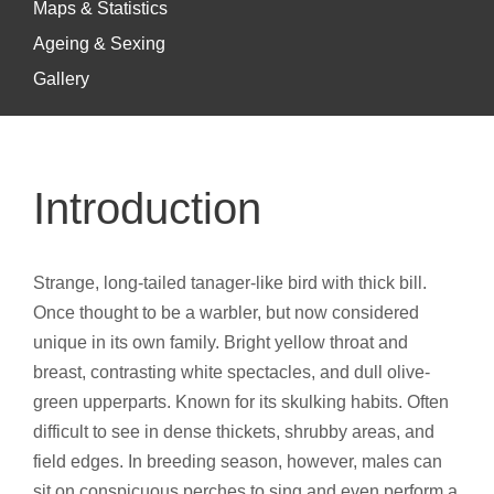
Maps & Statistics
Ageing & Sexing
Gallery
Introduction
Strange, long-tailed tanager-like bird with thick bill.
Once thought to be a warbler, but now considered
unique in its own family. Bright yellow throat and
breast, contrasting white spectacles, and dull olive-
green upperparts. Known for its skulking habits. Often
difficult to see in dense thickets, shrubby areas, and
field edges. In breeding season, however, males can
sit on conspicuous perches to sing and even perform a