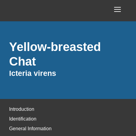
Yellow-breasted
Chat
Icteria virens
Introduction
Identification
General Information