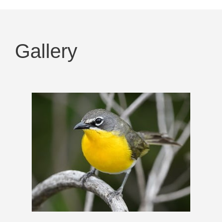
Gallery