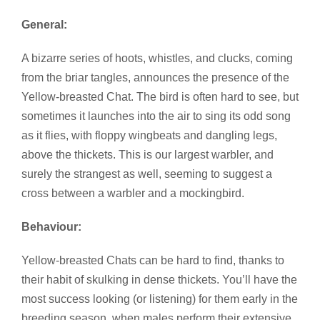
General:
A bizarre series of hoots, whistles, and clucks, coming
from the briar tangles, announces the presence of the
Yellow-breasted Chat. The bird is often hard to see, but
sometimes it launches into the air to sing its odd song
as it flies, with floppy wingbeats and dangling legs,
above the thickets. This is our largest warbler, and
surely the strangest as well, seeming to suggest a
cross between a warbler and a mockingbird.
Behaviour:
Yellow-breasted Chats can be hard to find, thanks to
their habit of skulking in dense thickets. You’ll have the
most success looking (or listening) for them early in the
breeding season, when males perform their extensive