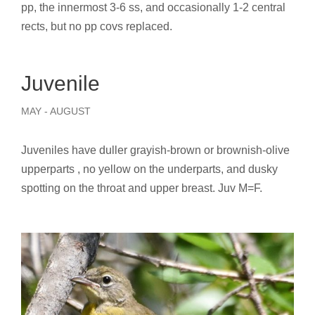
pp, the innermost 3-6 ss, and occasionally 1-2 central
rects, but no pp covs replaced.
Juvenile
MAY - AUGUST
Juveniles have duller grayish-brown or brownish-olive
upperparts , no yellow on the underparts, and dusky
spotting on the throat and upper breast. Juv M=F.