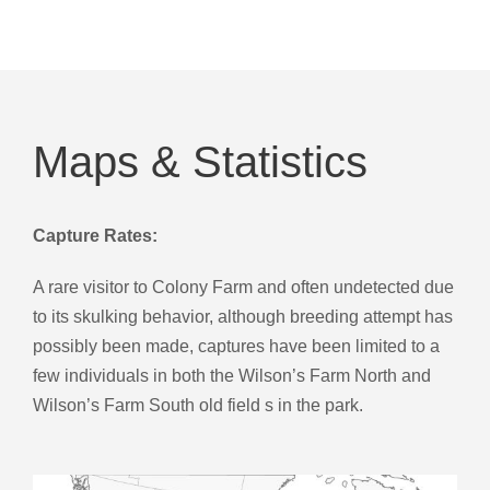
Maps & Statistics
Capture Rates:
A rare visitor to Colony Farm and often undetected due
to its skulking behavior, although breeding attempt has
possibly been made, captures have been limited to a
few individuals in both the Wilson’s Farm North and
Wilson’s Farm South old field s in the park.