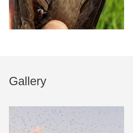
Gallery