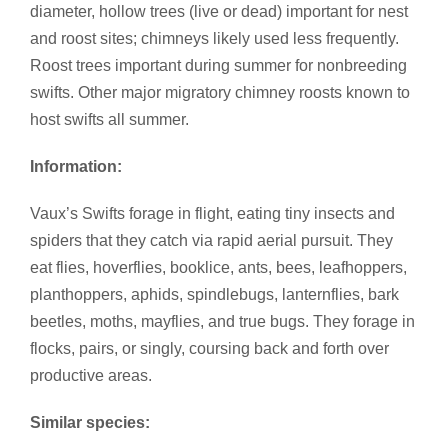
diameter, hollow trees (live or dead) important for nest
and roost sites; chimneys likely used less frequently.
Roost trees important during summer for nonbreeding
swifts. Other major migratory chimney roosts known to
host swifts all summer.
Information:
Vaux’s Swifts forage in flight, eating tiny insects and
spiders that they catch via rapid aerial pursuit. They
eat flies, hoverflies, booklice, ants, bees, leafhoppers,
planthoppers, aphids, spindlebugs, lanternflies, bark
beetles, moths, mayflies, and true bugs. They forage in
flocks, pairs, or singly, coursing back and forth over
productive areas.
Similar species: