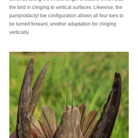
the bird in clinging to vertical surfaces. Likewise, the
pamprodactyl toe configuration allows all four toes to
be turned forward, another adaptation for clinging
vertically.