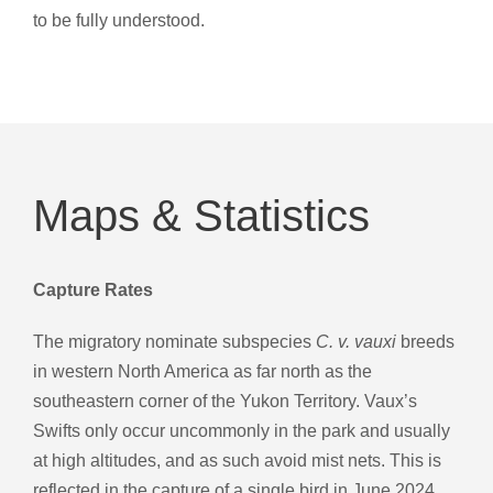
to be fully understood.
Maps & Statistics
Capture Rates
The migratory nominate subspecies
C. v. vauxi
breeds
in western North America as far north as the
southeastern corner of the Yukon Territory. Vaux’s
Swifts only occur uncommonly in the park and usually
at high altitudes, and as such avoid mist nets. This is
reflected in the capture of a single bird in June 2024.