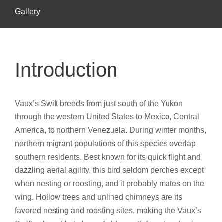
Gallery
Introduction
Vaux’s Swift breeds from just south of the Yukon
through the western United States to Mexico, Central
America, to northern Venezuela. During winter months,
northern migrant populations of this species overlap
southern residents. Best known for its quick flight and
dazzling aerial agility, this bird seldom perches except
when nesting or roosting, and it probably mates on the
wing. Hollow trees and unlined chimneys are its
favored nesting and roosting sites, making the Vaux’s