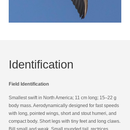
Identification
Field Identification
Smallest swift in North America; 11 cm long; 15–22 g
body mass. Aerodynamically designed for fast speeds
with long, pointed wings, short and stout humeri, and
compact body. Short legs with tiny feet and long claws.
Bill small and weak. Small rounded tail, rectrices