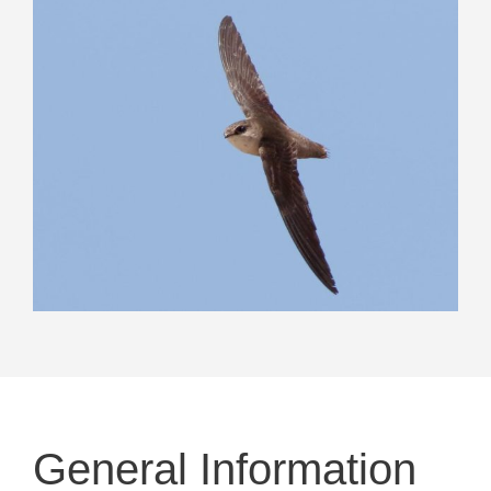
General Information