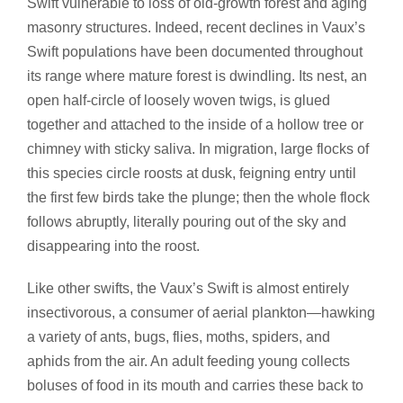
Swift vulnerable to loss of old-growth forest and aging
masonry structures. Indeed, recent declines in Vaux’s
Swift populations have been documented throughout
its range where mature forest is dwindling. Its nest, an
open half-circle of loosely woven twigs, is glued
together and attached to the inside of a hollow tree or
chimney with sticky saliva. In migration, large flocks of
this species circle roosts at dusk, feigning entry until
the first few birds take the plunge; then the whole flock
follows abruptly, literally pouring out of the sky and
disappearing into the roost.
Like other swifts, the Vaux’s Swift is almost entirely
insectivorous, a consumer of aerial plankton—hawking
a variety of ants, bugs, flies, moths, spiders, and
aphids from the air. An adult feeding young collects
boluses of food in its mouth and carries these back to