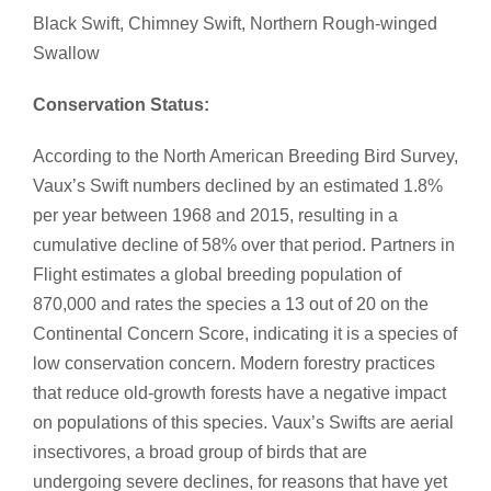
Black Swift, Chimney Swift, Northern Rough-winged
Swallow​
Conservation Status:
According to the North American Breeding Bird Survey,
Vaux’s Swift numbers declined by an estimated 1.8%
per year between 1968 and 2015, resulting in a
cumulative decline of 58% over that period. Partners in
Flight estimates a global breeding population of
870,000 and rates the species a 13 out of 20 on the
Continental Concern Score, indicating it is a species of
low conservation concern. Modern forestry practices
that reduce old-growth forests have a negative impact
on populations of this species. Vaux’s Swifts are aerial
insectivores, a broad group of birds that are
undergoing severe declines, for reasons that have yet