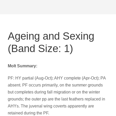
Ageing and Sexing
(Band Size: 1)
Molt Summary:
PF: HY partial (Aug-Oct); AHY complete (Apr-Oct); PA
absent. PF occurs primarily, on the summer grounds
but completes during fall migration or on the winter
grounds; the outer pp are the last feathers replaced in
AHYs. The juvenal wing coverts apparently are
retained during the PF.