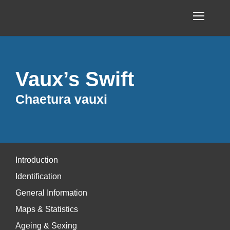
Vaux’s Swift
Chaetura vauxi
Introduction
Identification
General Information
Maps & Statistics
Ageing & Sexing