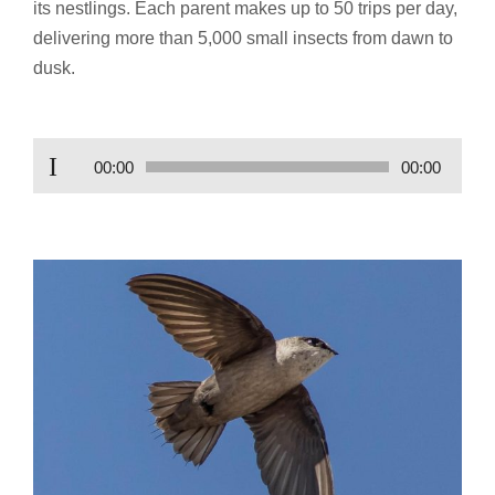
its nestlings. Each parent makes up to 50 trips per day,
delivering more than 5,000 small insects from dawn to
dusk.
Audio
00:00
00:00
Player