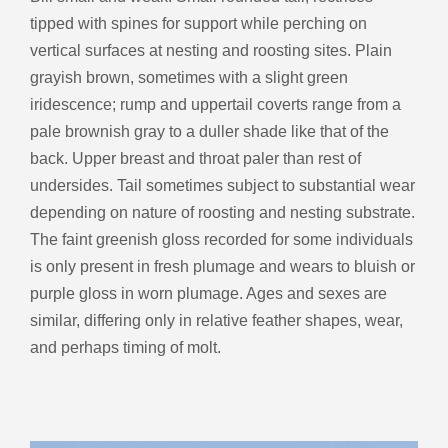
tipped with spines for support while perching on
vertical surfaces at nesting and roosting sites. Plain
grayish brown, sometimes with a slight green
iridescence; rump and uppertail coverts range from a
pale brownish gray to a duller shade like that of the
back. Upper breast and throat paler than rest of
undersides. Tail sometimes subject to substantial wear
depending on nature of roosting and nesting substrate.
The faint greenish gloss recorded for some individuals
is only present in fresh plumage and wears to bluish or
purple gloss in worn plumage. Ages and sexes are
similar, differing only in relative feather shapes, wear,
and perhaps timing of molt.