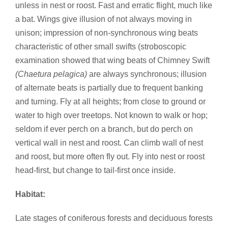
unless in nest or roost. Fast and erratic flight, much like
a bat. Wings give illusion of not always moving in
unison; impression of non-synchronous wing beats
characteristic of other small swifts (stroboscopic
examination showed that wing beats of Chimney Swift
(Chaetura pelagica)
are always synchronous; illusion
of alternate beats is partially due to frequent banking
and turning. Fly at all heights; from close to ground or
water to high over treetops. Not known to walk or hop;
seldom if ever perch on a branch, but do perch on
vertical wall in nest and roost. Can climb wall of nest
and roost, but more often fly out. Fly into nest or roost
head-first, but change to tail-first once inside.
Habitat:
Late stages of coniferous forests and deciduous forests