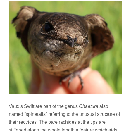
Vaux’s Swift are part of the genus
Chaetura
also
named “spinetails” referring to the unusual structure of
their rectrices. The bare rachides at the tips are
stiffened along the whole length a feature which aids