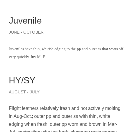
Juvenile
JUNE - OCTOBER
Juveniles have thin, whitish edging to the pp and outer ss that wears off
very quickly. Juv M=F.
HY/SY
AUGUST - JULY
Flight feathers relatively fresh and not actively molting
in Aug-Oct.; outer pp and outer ss with thin, white
edging when fresh; outer pp worn and brown in Mar-