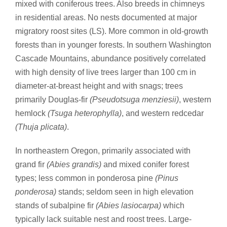
mixed with coniferous trees. Also breeds in chimneys
in residential areas. No nests documented at major
migratory roost sites (LS). More common in old-growth
forests than in younger forests. In southern Washington
Cascade Mountains, abundance positively correlated
with high density of live trees larger than 100 cm in
diameter-at-breast height and with snags; trees
primarily Douglas-fir
(Pseudotsuga menziesii)
, western
hemlock
(Tsuga heterophylla)
, and western redcedar
(Thuja plicata)
.
In northeastern Oregon, primarily associated with
grand fir
(Abies grandis)
and mixed conifer forest
types; less common in ponderosa pine
(Pinus
ponderosa)
stands; seldom seen in high elevation
stands of subalpine fir
(Abies lasiocarpa)
which
typically lack suitable nest and roost trees. Large-