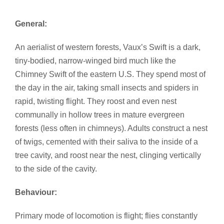
General:
An aerialist of western forests, Vaux’s Swift is a dark,
tiny-bodied, narrow-winged bird much like the
Chimney Swift of the eastern U.S. They spend most of
the day in the air, taking small insects and spiders in
rapid, twisting flight. They roost and even nest
communally in hollow trees in mature evergreen
forests (less often in chimneys). Adults construct a nest
of twigs, cemented with their saliva to the inside of a
tree cavity, and roost near the nest, clinging vertically
to the side of the cavity.
Behaviour:
Primary mode of locomotion is flight; flies constantly