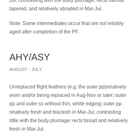
Jul, contrasting with the body plumage; rects narrow,
tapered, and relatively abraded in Mar-Jul.
Note: Some intermediates occur that are not reliably
aged after completion of the PF.
AHY/ASY
AUGUST - JULY
Unreplaced flight feathers (e.g. the outer pp)relatively
worn and/or being replaced in Aug-Nov or later; outer
pp and outer ss without thin, white edging; outer pp
relatively fresh and blackish in Mar-Jul, contrasting
little with the body plumage; rects broad and relatively
fresh in Mar-Jul.