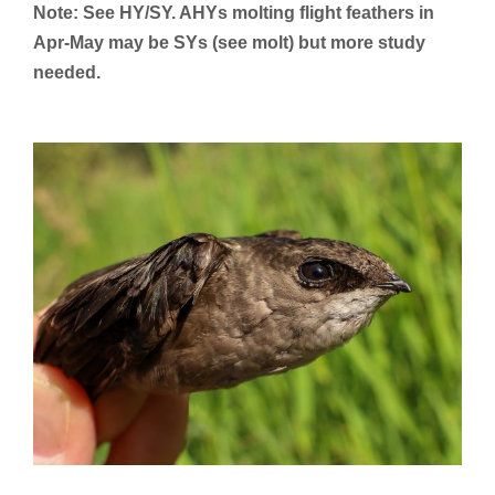
Note: See HY/SY. AHYs molting flight feathers in
Apr-May may be SYs (see molt) but more study
needed.