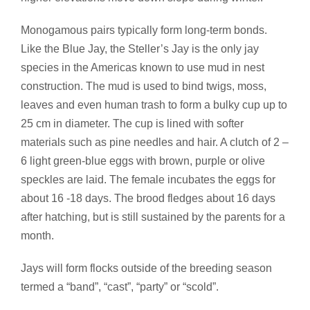
Monogamous pairs typically form long-term bonds.
Like the Blue Jay, the Steller’s Jay is the only jay
species in the Americas known to use mud in nest
construction. The mud is used to bind twigs, moss,
leaves and even human trash to form a bulky cup up to
25 cm in diameter. The cup is lined with softer
materials such as pine needles and hair. A clutch of 2 –
6 light green-blue eggs with brown, purple or olive
speckles are laid. The female incubates the eggs for
about 16 -18 days. The brood fledges about 16 days
after hatching, but is still sustained by the parents for a
month.
Jays will form flocks outside of the breeding season
termed a “band”, “cast”, “party” or “scold”.