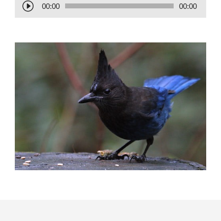
Audio
00:00
00:00
Player