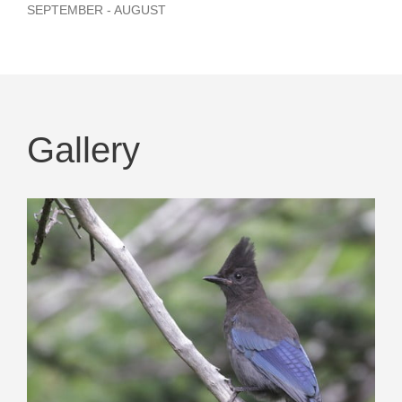
SEPTEMBER - AUGUST
Gallery