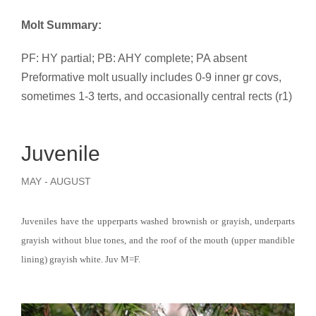
Molt Summary:
PF: HY partial; PB: AHY complete; PA absent
Preformative molt usually includes 0-9 inner gr covs,
sometimes 1-3 terts, and occasionally central rects (r1)
Juvenile
MAY - AUGUST
Juveniles have the upperparts washed brownish or grayish, underparts
grayish without blue tones, and the roof of the mouth (upper mandible
lining) grayish white. Juv M=F.