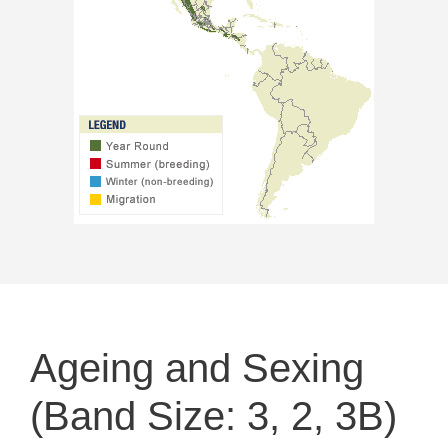
Ageing and Sexing
(Band Size: 3, 2, 3B)