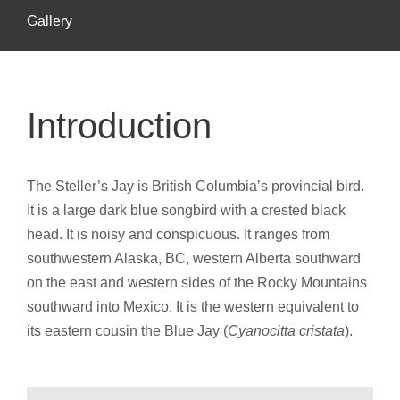
Gallery
Introduction
The Steller’s Jay is British Columbia’s provincial bird.
It is a large dark blue songbird with a crested black
head. It is noisy and conspicuous. It ranges from
southwestern Alaska, BC, western Alberta southward
on the east and western sides of the Rocky Mountains
southward into Mexico. It is the western equivalent to
its eastern cousin the Blue Jay (
Cyanocitta cristata
).