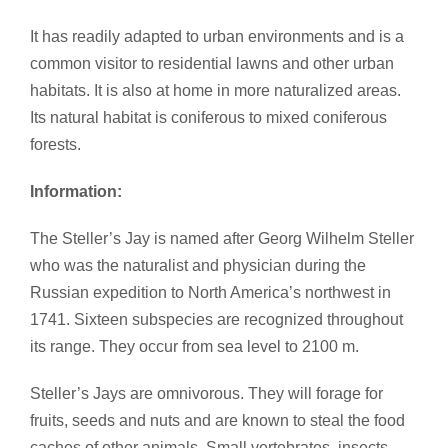
It has readily adapted to urban environments and is a
common visitor to residential lawns and other urban
habitats. It is also at home in more naturalized areas.
Its natural habitat is coniferous to mixed coniferous
forests.
Information:
The Steller’s Jay is named after Georg Wilhelm Steller
who was the naturalist and physician during the
Russian expedition to North America’s northwest in
1741. Sixteen subspecies are recognized throughout
its range. They occur from sea level to 2100 m.
Steller’s Jays are omnivorous. They will forage for
fruits, seeds and nuts and are known to steal the food
caches of other animals. Small vertebrates, insects