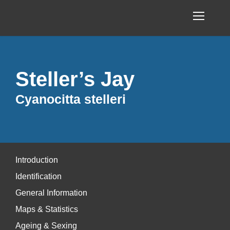
Steller’s Jay
Cyanocitta stelleri
Introduction
Identification
General Information
Maps & Statistics
Ageing & Sexing