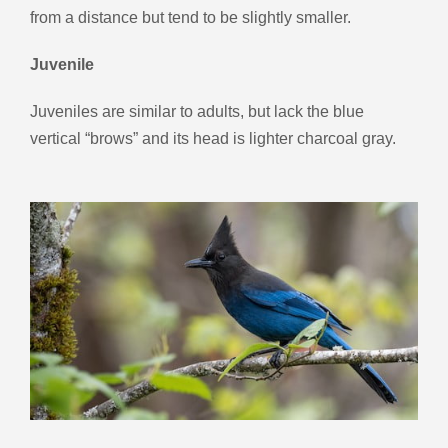
from a distance but tend to be slightly smaller.
Juvenile
Juveniles are similar to adults, but lack the blue
vertical “brows” and its head is lighter charcoal gray.