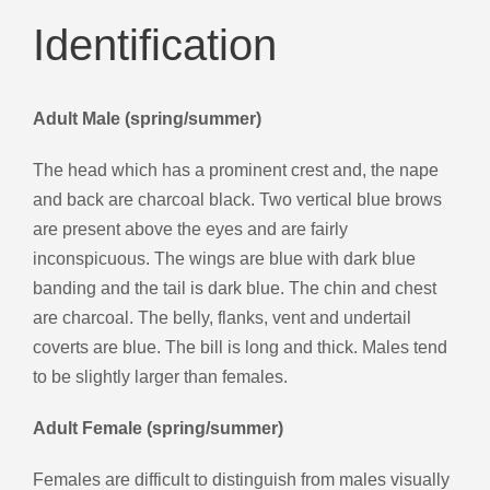
Identification
Adult Male (spring/summer)
The head which has a prominent crest and, the nape
and back are charcoal black. Two vertical blue brows
are present above the eyes and are fairly
inconspicuous. The wings are blue with dark blue
banding and the tail is dark blue. The chin and chest
are charcoal. The belly, flanks, vent and undertail
coverts are blue. The bill is long and thick. Males tend
to be slightly larger than females.
Adult Female (spring/summer)
Females are difficult to distinguish from males visually