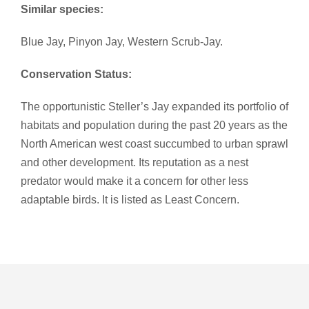
Similar species:
Blue Jay, Pinyon Jay, Western Scrub-Jay.
Conservation Status:
The opportunistic Steller’s Jay expanded its portfolio of
habitats and population during the past 20 years as the
North American west coast succumbed to urban sprawl
and other development. Its reputation as a nest
predator would make it a concern for other less
adaptable birds. It is listed as Least Concern.