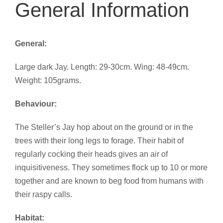
General Information
General:
Large dark Jay. Length: 29-30cm. Wing: 48-49cm.
Weight: 105grams.
Behaviour:
The Steller’s Jay hop about on the ground or in the
trees with their long legs to forage. Their habit of
regularly cocking their heads gives an air of
inquisitiveness. They sometimes flock up to 10 or more
together and are known to beg food from humans with
their raspy calls.
Habitat: