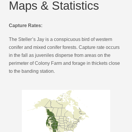
Maps & Statistics
Capture Rates:
The Steller’s Jay is a conspicuous bird of western
conifer and mixed conifer forests. Capture rate occurs
in the fall as juveniles disperse from areas on the
perimeter of Colony Farm and forage in thickets close
to the banding station.