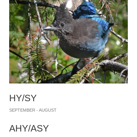
HY/SY
SEPTEMBER - AUGUST
AHY/ASY