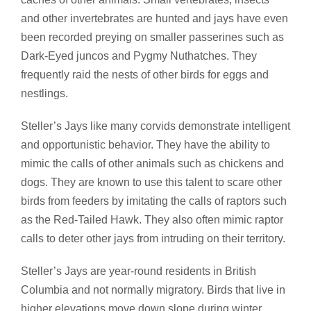
and other invertebrates are hunted and jays have even
been recorded preying on smaller passerines such as
Dark-Eyed juncos and Pygmy Nuthatches. They
frequently raid the nests of other birds for eggs and
nestlings.
Steller’s Jays like many corvids demonstrate intelligent
and opportunistic behavior. They have the ability to
mimic the calls of other animals such as chickens and
dogs. They are known to use this talent to scare other
birds from feeders by imitating the calls of raptors such
as the Red-Tailed Hawk. They also often mimic raptor
calls to deter other jays from intruding on their territory.
Steller’s Jays are year-round residents in British
Columbia and not normally migratory. Birds that live in
higher elevations move down slope during winter.