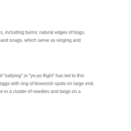
s, including burns; natural edges of bogs,
s and snags, which serve as singing and
sallying” or “yo-yo flight” has led to this
eggs with ring of brownish spots on large end.
e in a cluster of needles and twigs on a