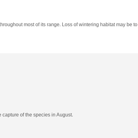
hroughout most of its range. Loss of wintering habitat may be t
 capture of the species in August.