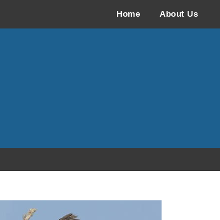
Home
About Us