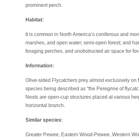
prominent perch.
Habitat:
It is common in North America’s coniferous and monta
marshes, and open water; semi-open forest; and harv
foraging perches, and unobstructed air space for for
Information:
Olive-sided Flycatchers prey almost exclusively on fly
species being described as “the Peregrine of flycat
Nests are open-cup structures placed at various heig
horizontal branch.
Similar species:
Greater Pewee, Eastern Wood-Pewee, Western W