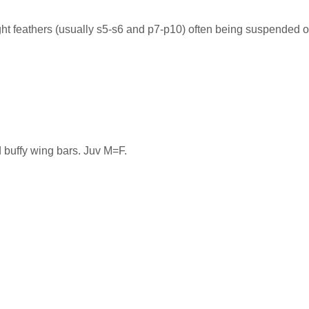
ght feathers (usually s5-s6 and p7-p10) often being suspended ov
 buffy wing bars. Juv M=F.