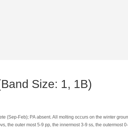
Band Size: 1, 1B)
 (Sep-Feb); PA absent. All molting occurs on the winter groun
ovs, the outer most 5-9 pp, the innermost 3-9 ss, the outermost 0