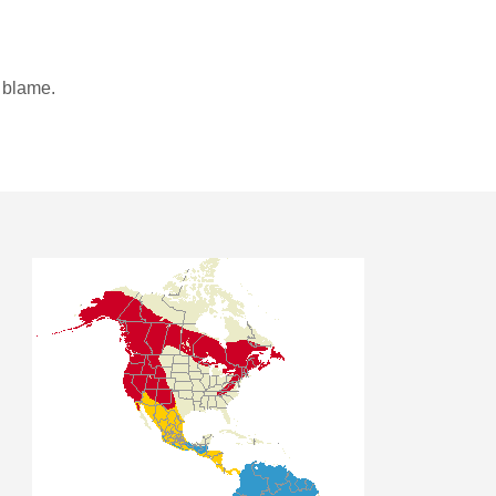
o blame.