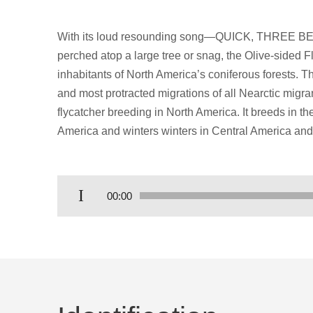
With its loud resounding song—QUICK, THREE BEE
perched atop a large tree or snag, the Olive-sided F
inhabitants of North America’s coniferous forests. T
and most protracted migrations of all Nearctic migra
flycatcher breeding in North America. It breeds in t
America and winters winters in Central America and
Audio
00:00
Player