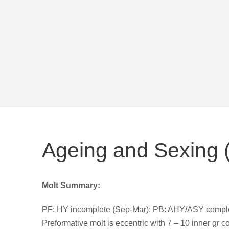
Ageing and Sexing (
Molt Summary:
PF: HY incomplete (Sep-Mar); PB: AHY/ASY complete
Preformative molt is eccentric with 7 – 10 inner gr c