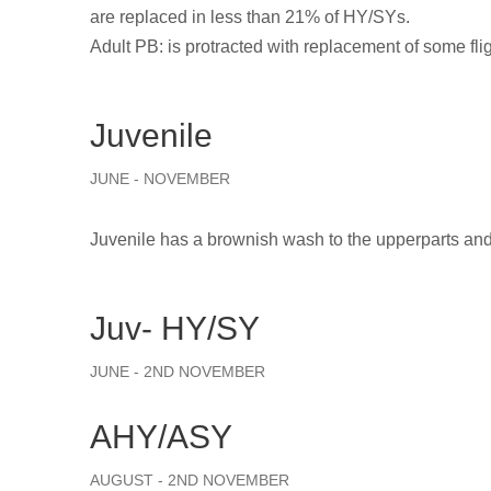
are replaced in less than 21% of HY/SYs.
Adult PB: is protracted with replacement of some fli
Juvenile
JUNE - NOVEMBER
Juvenile has a brownish wash to the upperparts and
Juv- HY/SY
JUNE - 2ND NOVEMBER
AHY/ASY
AUGUST - 2ND NOVEMBER