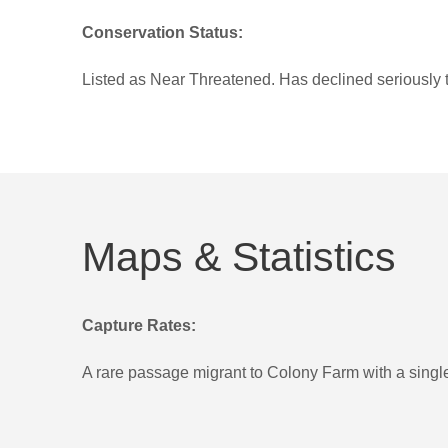
Conservation Status:
Listed as Near Threatened. Has declined seriously t
Maps & Statistics
Capture Rates:
A rare passage migrant to Colony Farm with a single