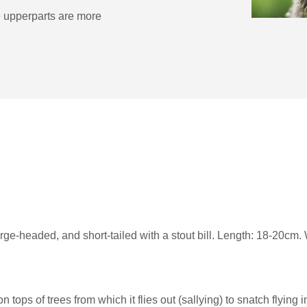
he upperparts are more
large-headed, and short-tailed with a stout bill. Length: 18-20c
ops of trees from which it flies out (sallying) to snatch flying 