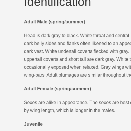
Identification
Adult Male (spring/summer)
Head is dark gray to black. White throat and central 
dark belly sides and flanks often likened to an app
dark vest. White undertail coverts flecked with gray
uppertail coverts and short tail are dark gray. White 
occasionally exposed when relaxed. Gray wings with
wing-bars. Adult plumages are similar throughout th
Adult Female (spring/summer)
Sexes are alike in appearance. The sexes are best 
by wing length, which is longer in the males.
Juvenile