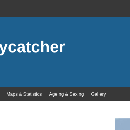
lycatcher
Maps & Statistics
Ageing & Sexing
Gallery