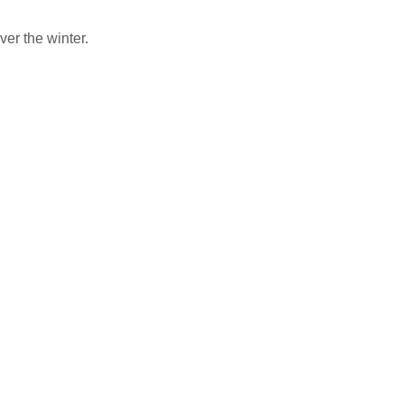
er the winter.