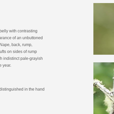
decrease
volume.
belly with contrasting
earance of an unbuttoned
. Nape, back, rump,
tufts on sides of rump
 indistinct pale-grayish
e year.
distinguished in the hand