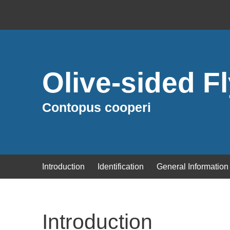
Olive-sided F
Contopus cooperi
Introduction
Identification
General Information
Introduction