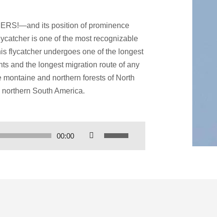
RS!—and its position of prominence
lycatcher is one of the most recognizable
his flycatcher undergoes one of the longest
nts and the longest migration route of any
he montaine and northern forests of North
 northern South America.
Use
00:00
Up/Down
Arrow
keys
to
increase
or