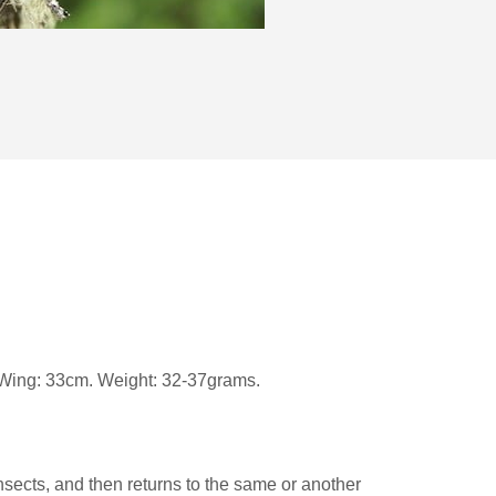
m. Wing: 33cm. Weight: 32-37grams.
insects, and then returns to the same or another