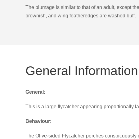
The plumage is similar to that of an adult, except t
brownish, and wing featheredges are washed buff.
General Information
General:
This is a large flycatcher appearing proportionally 
Behaviour:
The Olive-sided Flycatcher perches conspicuously on t