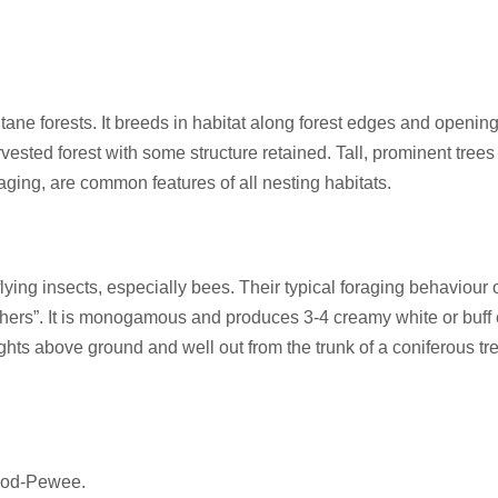
ne forests. It breeds in habitat along forest edges and opening
ested forest with some structure retained. Tall, prominent tree
aging, are common features of all nesting habitats.
ing insects, especially bees. Their typical foraging behaviour of “
chers”. It is monogamous and produces 3-4 creamy white or buff 
hts above ground and well out from the trunk of a coniferous tre
ood-Pewee.