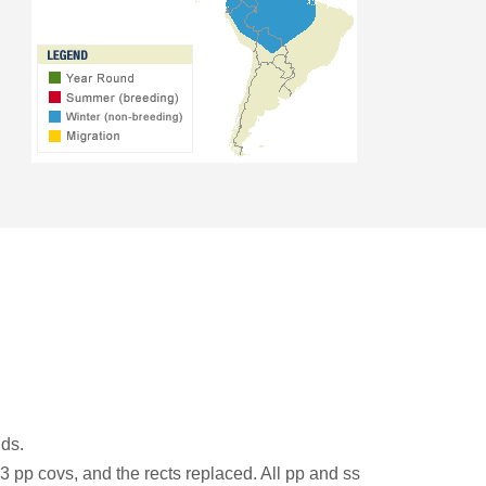
ds.
-3 pp covs, and the rects replaced. All pp and ss