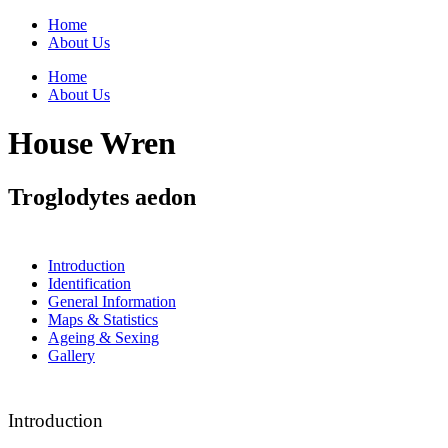
Home
About Us
Home
About Us
House Wren
Troglodytes aedon
Introduction
Identification
General Information
Maps & Statistics
Ageing & Sexing
Gallery
Introduction