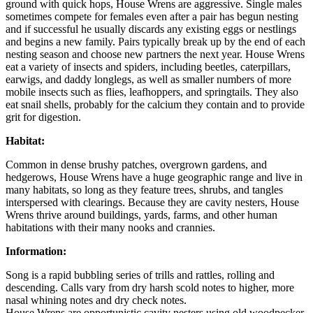
ground with quick hops, House Wrens are aggressive. Single males
sometimes compete for females even after a pair has begun nesting
and if successful he usually discards any existing eggs or nestlings
and begins a new family. Pairs typically break up by the end of each
nesting season and choose new partners the next year. House Wrens
eat a variety of insects and spiders, including beetles, caterpillars,
earwigs, and daddy longlegs, as well as smaller numbers of more
mobile insects such as flies, leafhoppers, and springtails. They also
eat snail shells, probably for the calcium they contain and to provide
grit for digestion.
Habitat:
Common in dense brushy patches, overgrown gardens, and
hedgerows, House Wrens have a huge geographic range and live in
many habitats, so long as they feature trees, shrubs, and tangles
interspersed with clearings. Because they are cavity nesters, House
Wrens thrive around buildings, yards, farms, and other human
habitations with their many nooks and crannies.
Information:
Song is a rapid bubbling series of trills and rattles, rolling and
descending. Calls vary from dry harsh scold notes to higher, more
nasal whining notes and dry check notes.
House Wrens are opportunistic cavity nesters using old woodpecker