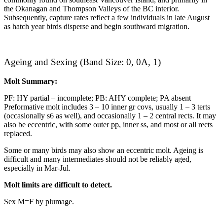
the Okanagan and Thompson Valleys of the BC interior.
Subsequently, capture rates reflect a few individuals in late August
as hatch year birds disperse and begin southward migration.
Ageing and Sexing (Band Size: 0, 0A, 1)
Molt Summary:
PF: HY partial – incomplete; PB: AHY complete; PA absent
Preformative molt includes 3 – 10 inner gr covs, usually 1 – 3 terts
(occasionally s6 as well), and occasionally 1 – 2 central rects. It may
also be eccentric, with some outer pp, inner ss, and most or all rects
replaced.
Some or many birds may also show an eccentric molt. Ageing is
difficult and many intermediates should not be reliably aged,
especially in Mar-Jul.
Molt limits are difficult to detect.
Sex M=F by plumage.