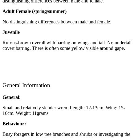
distinguishing differences between male and female.
Adult Female (spring/summer)
No distinguishing differences between male and female.
Juvenile
Rufous-brown overall with barring on wings and tail. No undertail
covert barring. There is often some yellow visible around gape.
General Information
General:
Small and relatively slender wren. Length: 12-13cm. Wing: 15-
16cm. Weight: 11grams.
Behaviour:
Busy foragers in low tree branches and shrubs or investigating the