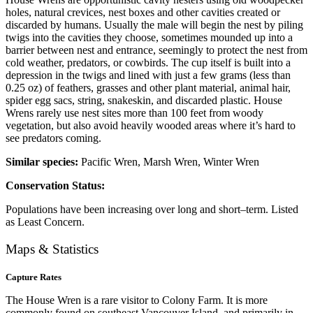
holes, natural crevices, nest boxes and other cavities created or
discarded by humans. Usually the male will begin the nest by piling
twigs into the cavities they choose, sometimes mounded up into a
barrier between nest and entrance, seemingly to protect the nest from
cold weather, predators, or cowbirds. The cup itself is built into a
depression in the twigs and lined with just a few grams (less than
0.25 oz) of feathers, grasses and other plant material, animal hair,
spider egg sacs, string, snakeskin, and discarded plastic. House
Wrens rarely use nest sites more than 100 feet from woody
vegetation, but also avoid heavily wooded areas where it’s hard to
see predators coming.
Similar species:
Pacific Wren, Marsh Wren, Winter Wren
Conservation Status:
Populations have been increasing over long and short–term. Listed
as Least Concern.
Maps & Statistics
Capture Rates
The House Wren is a rare visitor to Colony Farm. It is more
commonly found on southeast Vancouver Island, and primarily in