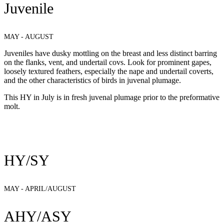
Juvenile
MAY - AUGUST
Juveniles have dusky mottling on the breast and less distinct barring
on the flanks, vent, and undertail covs. Look for prominent gapes,
loosely textured feathers, especially the nape and undertail coverts,
and the other characteristics of birds in juvenal plumage.
This HY in July is in fresh juvenal plumage prior to the preformative
molt.
HY/SY
MAY - APRIL/AUGUST
AHY/ASY