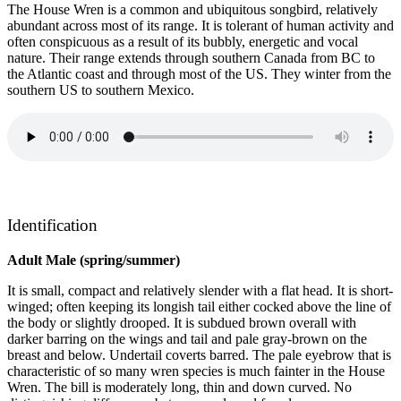
The House Wren is a common and ubiquitous songbird, relatively
abundant across most of its range. It is tolerant of human activity and
often conspicuous as a result of its bubbly, energetic and vocal
nature. Their range extends through southern Canada from BC to
the Atlantic coast and through most of the US. They winter from the
southern US to southern Mexico.
Identification
Adult Male (spring/summer)
It is small, compact and relatively slender with a flat head. It is short-
winged; often keeping its longish tail either cocked above the line of
the body or slightly drooped. It is subdued brown overall with
darker barring on the wings and tail and pale gray-brown on the
breast and below. Undertail coverts barred. The pale eyebrow that is
characteristic of so many wren species is much fainter in the House
Wren. The bill is moderately long, thin and down curved. No