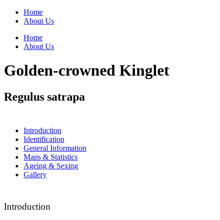
Home
About Us
Home
About Us
Golden-crowned Kinglet
Regulus satrapa
Introduction
Identification
General Information
Maps & Statistics
Ageing & Sexing
Gallery
Introduction