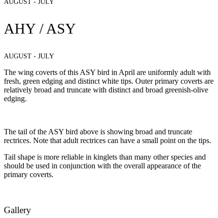
AUGUST - JULY
AHY / ASY
AUGUST - JULY
The wing coverts of this ASY bird in April are uniformly adult with
fresh, green edging and distinct white tips. Outer primary coverts are
relatively broad and truncate with distinct and broad greenish-olive
edging.
The tail of the ASY bird above is showing broad and truncate
rectrices. Note that adult rectrices can have a small point on the tips.
Tail shape is more reliable in kinglets than many other species and
should be used in conjunction with the overall appearance of the
primary coverts.
Gallery