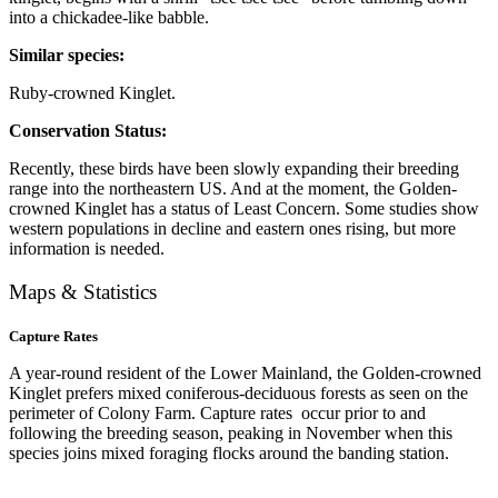
into a chickadee-like babble.
Similar species:
Ruby-crowned Kinglet.
Conservation Status:
Recently, these birds have been slowly expanding their breeding
range into the northeastern US. And at the moment, the Golden-
crowned Kinglet has a status of Least Concern. Some studies show
western populations in decline and eastern ones rising, but more
information is needed.
Maps & Statistics
Capture Rates
A year-round resident of the Lower Mainland, the Golden-crowned
Kinglet prefers mixed coniferous-deciduous forests as seen on the
perimeter of Colony Farm. Capture rates occur prior to and
following the breeding season, peaking in November when this
species joins mixed foraging flocks around the banding station.