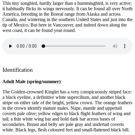
This tiny songbird, hardly larger than a hummingbird, is very active;
it habitually flicks its wings nervously. It can be found all over North
America, breeding in the Boreal range from Alaska and across
Canada, and wintering in the southern United States and just into the
tip of Mexico. But here in Vancouver, and indeed down along the
west coast, it can be found year-round.
Identification
Adult Male (spring/summer)
The Golden-crowned Kinglet has a very conspicuously striped face:
a black eyeline, a definitive white supercilium, and another black
stripe on either side of the bright, yellow crown. The orange feathers
in the crown identify mature males. Nape, mantle and uppertail
coverts pale olive; yellow edges to black flight feathers of wing and
tail; a thin white wing bar and bold dark bar across bases of
secondaries. Breast and belly are pale gray and undertail coverts
white. Black legs, flesh coloured feet and small-flattened black bill.