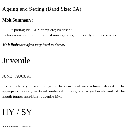
Ageing and Sexing (Band Size: 0A)
Molt Summary:
PF: HY partial; PB: AHY complete; PA absent
Preformative molt includes 0 – 4 inner gr covs, but usually no terts or rects
Molt limits are often very hard to detect.
Juvenile
JUNE - AUGUST
Juveniles lack yellow or orange in the crown and have a brownish cast to the
upperparts, loosely textured undertail coverts, and a yellowish roof of the
mouth (upper mandible). Juvenile M=F
HY / SY