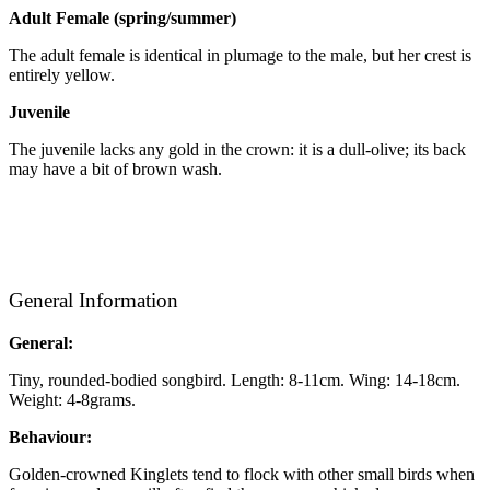
Adult Female (spring/summer)
The adult female is identical in plumage to the male, but her crest is
entirely yellow.
Juvenile
The juvenile lacks any gold in the crown: it is a dull-olive; its back
may have a bit of brown wash.
General Information
General:
Tiny, rounded-bodied songbird. Length: 8-11cm. Wing: 14-18cm.
Weight: 4-8grams.
Behaviour:
Golden-crowned Kinglets tend to flock with other small birds when