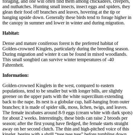
foraging, and one will often find them among chickadees, creepers,
and nuthatches. Hunting small insects, insect eggs and spiders, they
glean their food off branches and leaves, hovering at the tip or
hanging upside down. Generally these birds tend to forage higher in
the canopy in summer and lower in winter and during migration.
Habitat:
Dense and mature coniferous forest is the preferred habitat of
Golden-crowned Kinglets, particularly during the breeding season.
During migration and winter it can be found in mixed woodlands.
This small songbird can survive winter temperatures of -40
Fahrenheit.
Information:
Golden-crowned Kinglets in the west, compared to eastern
populations, tend to be smaller but with longer bills, are slightly
greener on the upper parts with the white supercilium extending
back to the nape. Its nest is a globular cup, half-hanging from outer
branches; it is made of spider silk, moss, lichen, twigs, and leaves.
The female incubates around 8-9 eggs (cream white with dark spots)
for about 2 weeks. Interestingly, these birds can raise 2 broods per
season; after the first young have fledged, the female starts straight
away on her second clutch. The thin and high-pitched voice of this
kinglet, begins with a shrill “tsee tsee tsee” before tumbling down