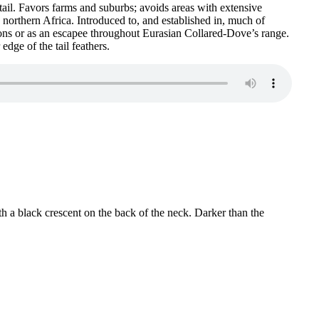
tail. Favors farms and suburbs; avoids areas with extensive
northern Africa. Introduced to, and established in, much of
ons or as an escapee throughout Eurasian Collared-Dove’s range.
dge of the tail feathers.
h a black crescent on the back of the neck. Darker than the