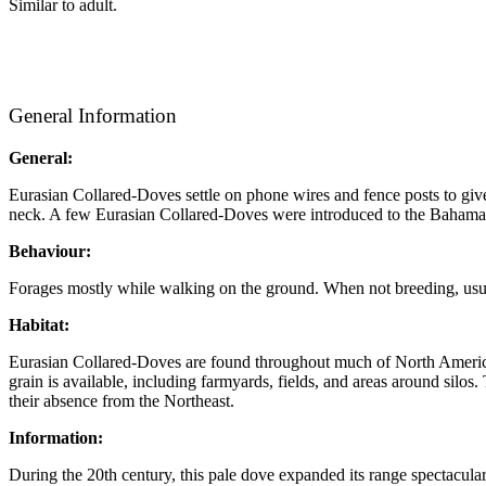
Similar to adult.
General Information
General:
Eurasian Collared-Doves settle on phone wires and fence posts to give
neck. A few Eurasian Collared-Doves were introduced to the Bahamas
Behaviour:
Forages mostly while walking on the ground. When not breeding, usuall
Habitat:
Eurasian Collared-Doves are found throughout much of North America i
grain is available, including farmyards, fields, and areas around sil
their absence from the Northeast.
Information:
During the 20th century, this pale dove expanded its range spectacula