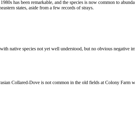
e 1980s has been remarkable, and the species is now common to abunda
astern states, aside from a few records of strays.
ith native species not yet well understood, but no obvious negative imp
sian Collared-Dove is not common in the old fields at Colony Farm whe