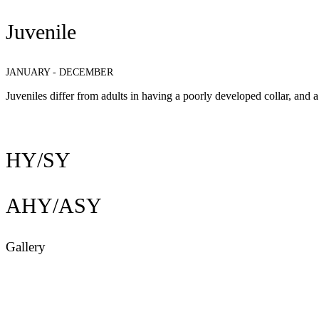
Juvenile
JANUARY - DECEMBER
Juveniles differ from adults in having a poorly developed collar, and a
HY/SY
AHY/ASY
Gallery