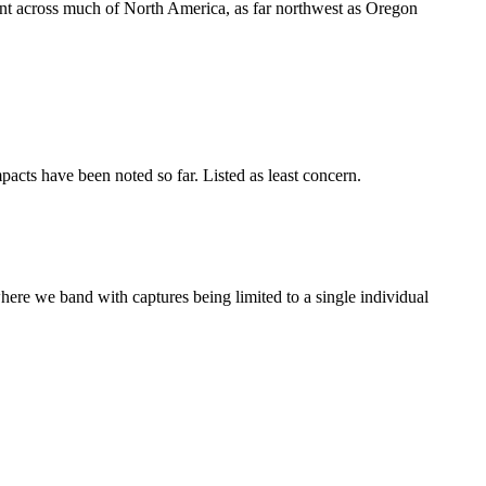
nt across much of North America, as far northwest as Oregon
acts have been noted so far. Listed as least concern.
re we band with captures being limited to a single individual