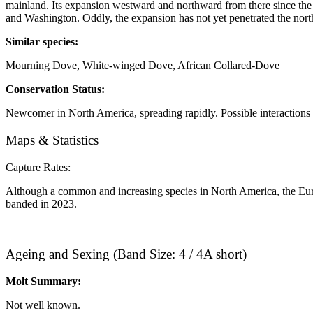
mainland. Its expansion westward and northward from there since th
and Washington. Oddly, the expansion has not yet penetrated the northe
Similar species: ​
Mourning Dove, White-winged Dove, African Collared-Dove
Conservation Status:
Newcomer in North America, spreading rapidly. Possible interactions w
Maps & Statistics
Capture Rates:
Although a common and increasing species in North America, the Eura
banded in 2023.
Ageing and Sexing (Band Size: 4 / 4A short)
Molt Summary:
Not well known.