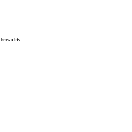
 brown iris