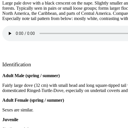
Large pale dove with a black crescent on the nape. Slightly smaller an
forests. Typically seen in pairs or small loose groups; forms larger 
North America, the Caribbean, and parts of Central America. Compare
Especially note tail pattern from below: mostly white, contrasting with
Identification
Adult Male (spring / summer)
Fairly large dove (32 cm) with small head and long square-tipped tail
domesticated Ringed-Turtle-Dove, especially on undertail coverts and
Adult Female (spring / summer)
Sexes are similar.
Juvenile