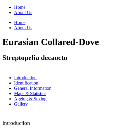
Home
About Us
Home
About Us
Eurasian Collared-Dove
Streptopelia decaocto
Introduction
Identification
General Information
Maps & Statistics
Ageing & Sexing
Gallery
Introduction