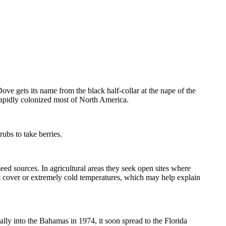
ve gets its name from the black half-collar at the nape of the
apidly colonized most of North America.
ubs to take berries.
ed sources. In agricultural areas they seek open sites where
est cover or extremely cold temperatures, which may help explain
lly into the Bahamas in 1974, it soon spread to the Florida