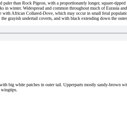
d paler than Rock Pigeon, with a proportionately longer, square-tipped 
flocks in winter. Widespread and common throughout much of Eurasia and 
 with African Collared-Dove, which may occur in small feral populati
 the grayish undertail coverts, and with black extending down the outer e
 with big white patches in outer tail. Upperparts mostly sandy-brown wit
 wingtips.