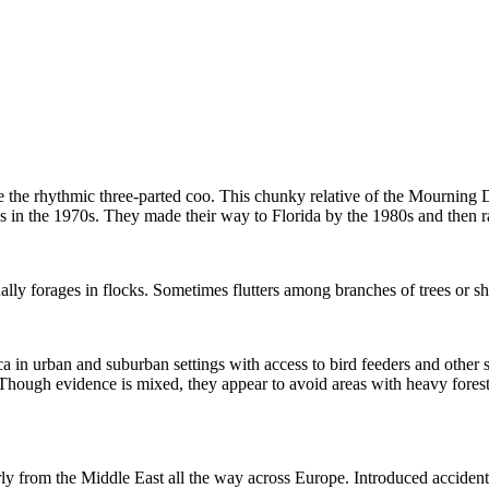
 the rhythmic three-parted coo. This chunky relative of the Mourning Do
 in the 1970s. They made their way to Florida by the 1980s and then r
y forages in flocks. Sometimes flutters among branches of trees or shr
n urban and suburban settings with access to bird feeders and other se
os. Though evidence is mixed, they appear to avoid areas with heavy for
rly from the Middle East all the way across Europe. Introduced accidenta