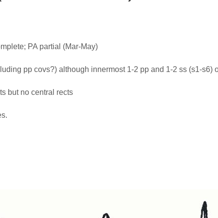
plete; PA partial (Mar-May)
cluding pp covs?) although innermost 1-2 pp and 1-2 ss (s1-s6) 
ts but no central rects
es.