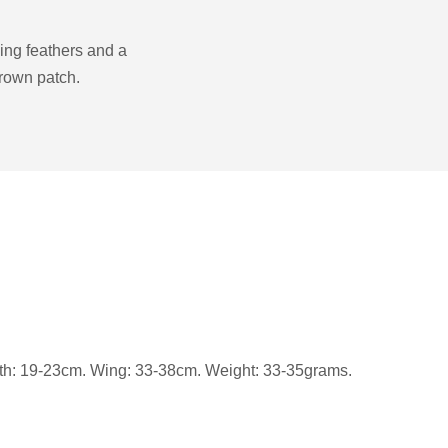
wing feathers and a
crown patch.
gth: 19-23cm. Wing: 33-38cm. Weight: 33-35grams.