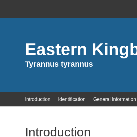
Eastern Kingb
Tyrannus tyrannus
Introduction
Identification
General Information
Introduction