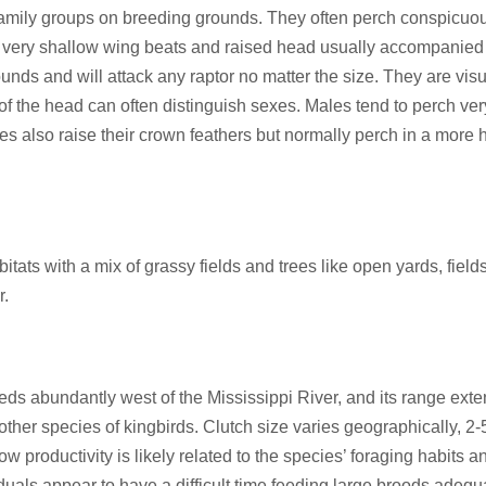
l family groups on breeding grounds. They often perch conspicuo
 with very shallow wing beats and raised head usually accompanied 
unds and will attack any raptor no matter the size. They are visu
of the head can often distinguish sexes. Males tend to perch very 
les also raise their crown feathers but normally perch in a more
ts with a mix of grassy fields and trees like open yards, fields,
r.
s abundantly west of the Mississippi River, and its range exten
ther species of kingbirds. Clutch size varies geographically, 2-5
 productivity is likely related to the species’ foraging habits an
duals appear to have a difficult time feeding large broods adeq