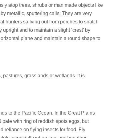
usly atop trees, shrubs or man made objects like
by metallic, sputtering calls. They are very
al hunters sallying out from perches to snatch
upright and to maintain a slight ‘crest’ by
 horizontal plane and maintain a round shape to
 pastures, grasslands or wetlands. It is
ds to the Pacific Ocean. In the Great Plains
 pale with ring of reddish spots eggs, but
d reliance on flying insects for food. Fly
uately, especially when cool, wet weather