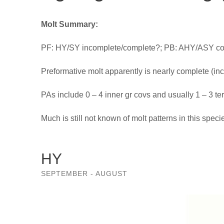
Molt Summary:
PF: HY/SY incomplete/complete?; PB: AHY/ASY com
Preformative molt apparently is nearly complete (in
PAs include 0 – 4 inner gr covs and usually 1 – 3 ter
Much is still not known of molt patterns in this speci
HY
SEPTEMBER - AUGUST