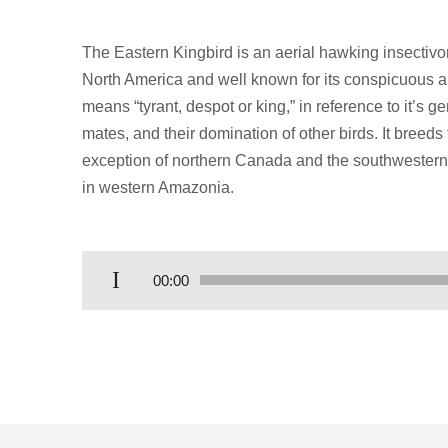
The Eastern Kingbird is an aerial hawking insectivo
North America and well known for its conspicuous 
means “tyrant, despot or king,” in reference to it’s 
mates, and their domination of other birds. It breed
exception of northern Canada and the southwestern 
in western Amazonia.
Audio
00:00
Player