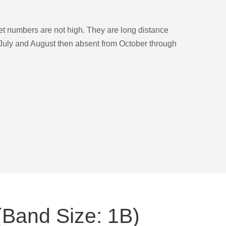
et numbers are not high. They are long distance
 July and August then absent from October through
(Band Size: 1B)