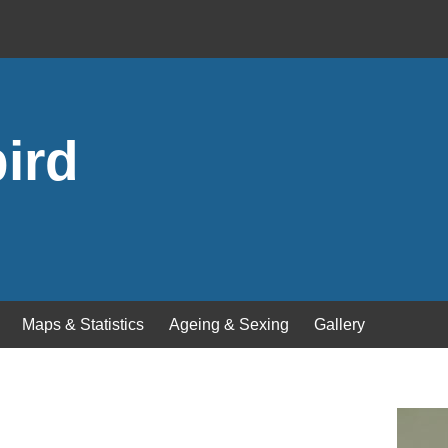
ird
Maps & Statistics
Ageing & Sexing
Gallery