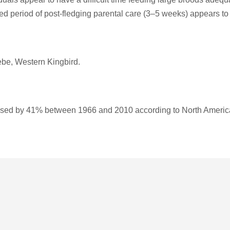
ded period of post-fledging parental care (3–5 weeks) appears to 
be, Western Kingbird.
sed by 41% between 1966 and 2010 according to North Americ