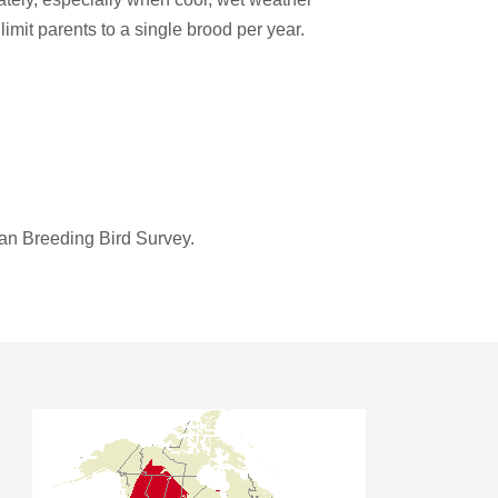
limit parents to a single brood per year.
an Breeding Bird Survey.