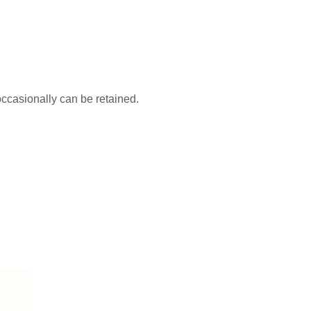
occasionally can be retained.