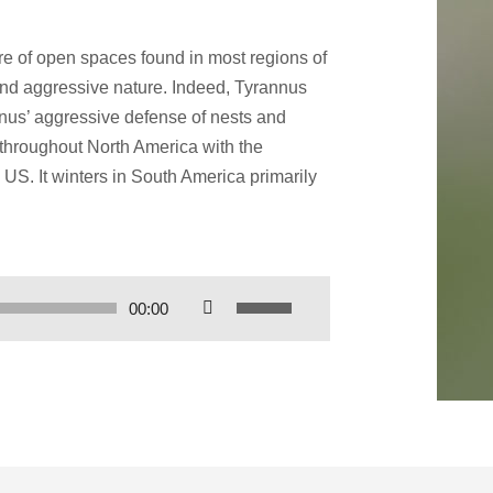
re of open spaces found in most regions of
and aggressive nature. Indeed, Tyrannus
genus’ aggressive defense of nests and
s throughout North America with the
US. It winters in South America primarily
Use
00:00
Up/Down
Arrow
keys
to
increase
or