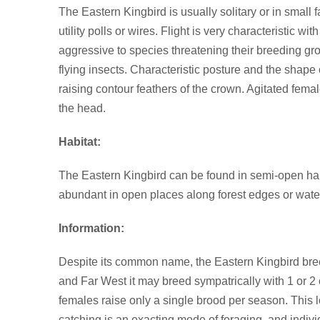
The Eastern Kingbird is usually solitary or in smal
utility polls or wires. Flight is very characteristic
aggressive to species threatening their breeding gro
flying insects. Characteristic posture and the shape 
raising contour feathers of the crown. Agitated fema
the head.
Habitat:
The Eastern Kingbird can be found in semi-open habita
abundant in open places along forest edges or wate
Information:
Despite its common name, the Eastern Kingbird breed
and Far West it may breed sympatrically with 1 or 2 o
females raise only a single brood per season. This low
catching is an exacting mode of foraging, and indivi