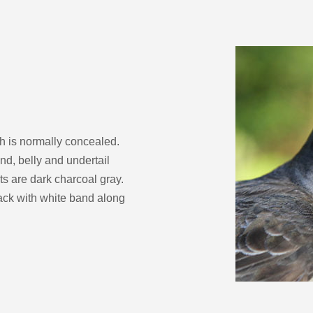
decrease
volume.
h is normally concealed.
nd, belly and undertail
ts are dark charcoal gray.
lack with white band along