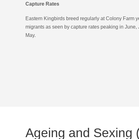
Capture Rates
Eastern Kingbirds breed regularly at Colony Farm y
migrants as seen by capture rates peaking in June,
May.
Ageing and Sexing 