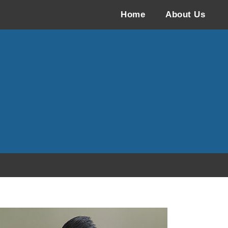
Home
About Us