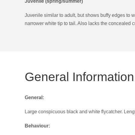
Juvenile (spring/summer)
Juvenile similar to adult, but shows buffy edges to 
narrower white tip to tail. Also lacks the concealed 
General Information
General:
Large conspicuous black and white flycatcher. Len
Behaviour: