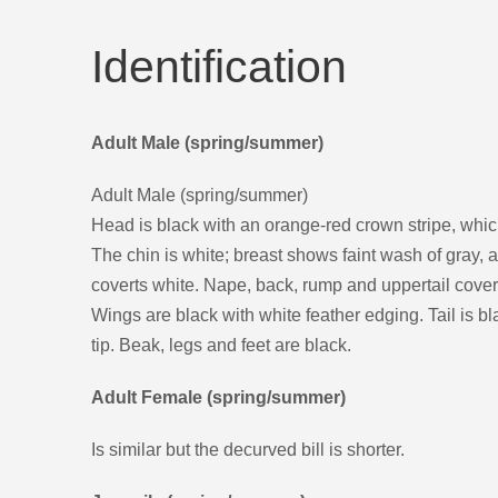
Identification
Adult Male (spring/summer)
Adult Male (spring/summer)
Head is black with an orange-red crown stripe, whic
The chin is white; breast shows faint wash of gray, a
coverts white. Nape, back, rump and uppertail cover
Wings are black with white feather edging. Tail is b
tip. Beak, legs and feet are black.
Adult Female (spring/summer)
Is similar but the decurved bill is shorter.