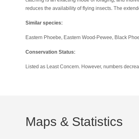
reduces the availability of flying insects. The exten
Similar species:
Eastern Phoebe, Eastern Wood-Pewee, Black Phoe
Conservation Status:
Listed as Least Concern. However, numbers decrea
Maps & Statistics