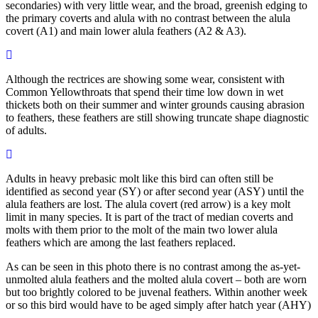
secondaries) with very little wear, and the broad, greenish edging to
the primary coverts and alula with no contrast between the alula
covert (A1) and main lower alula feathers (A2 & A3).
Although the rectrices are showing some wear, consistent with
Common Yellowthroats that spend their time low down in wet
thickets both on their summer and winter grounds causing abrasion
to feathers, these feathers are still showing truncate shape diagnostic
of adults.
Adults in heavy prebasic molt like this bird can often still be
identified as second year (SY) or after second year (ASY) until the
alula feathers are lost. The alula covert (red arrow) is a key molt
limit in many species. It is part of the tract of median coverts and
molts with them prior to the molt of the main two lower alula
feathers which are among the last feathers replaced.
As can be seen in this photo there is no contrast among the as-yet-
unmolted alula feathers and the molted alula covert – both are worn
but too brightly colored to be juvenal feathers. Within another week
or so this bird would have to be aged simply after hatch year (AHY)