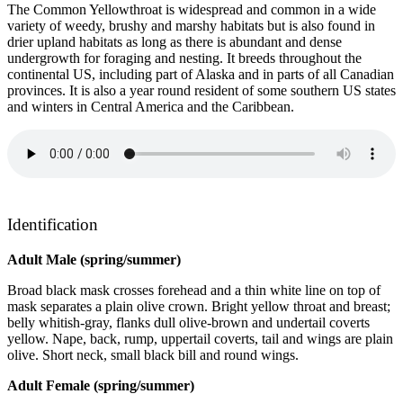
The Common Yellowthroat is widespread and common in a wide
variety of weedy, brushy and marshy habitats but is also found in
drier upland habitats as long as there is abundant and dense
undergrowth for foraging and nesting. It breeds throughout the
continental US, including part of Alaska and in parts of all Canadian
provinces. It is also a year round resident of some southern US states
and winters in Central America and the Caribbean.
Identification
Adult Male (spring/summer)
Broad black mask crosses forehead and a thin white line on top of
mask separates a plain olive crown. Bright yellow throat and breast;
belly whitish-gray, flanks dull olive-brown and undertail coverts
yellow. Nape, back, rump, uppertail coverts, tail and wings are plain
olive. Short neck, small black bill and round wings.
Adult Female (spring/summer)