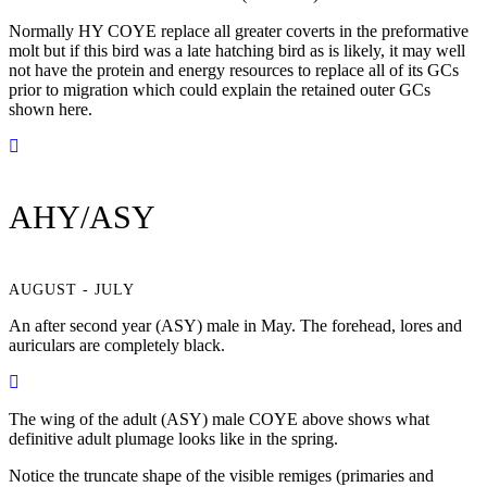
Normally HY COYE replace all greater coverts in the preformative
molt but if this bird was a late hatching bird as is likely, it may well
not have the protein and energy resources to replace all of its GCs
prior to migration which could explain the retained outer GCs
shown here.
AHY/ASY
AUGUST - JULY
An after second year (ASY) male in May. The forehead, lores and
auriculars are completely black.
The wing of the adult (ASY) male COYE above shows what
definitive adult plumage looks like in the spring.
Notice the truncate shape of the visible remiges (primaries and