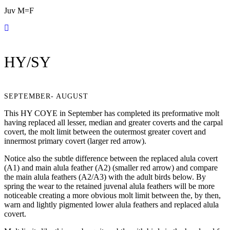
Juv M=F
HY/SY
SEPTEMBER- AUGUST
This HY COYE in September has completed its preformative molt
having replaced all lesser, median and greater coverts and the carpal
covert, the molt limit between the outermost greater covert and
innermost primary covert (larger red arrow).
Notice also the subtle difference between the replaced alula covert
(A1) and main alula feather (A2) (smaller red arrow) and compare
the main alula feathers (A2/A3) with the adult birds below. By
spring the wear to the retained juvenal alula feathers will be more
noticeable creating a more obvious molt limit between the, by then,
warn and lightly pigmented lower alula feathers and replaced alula
covert.