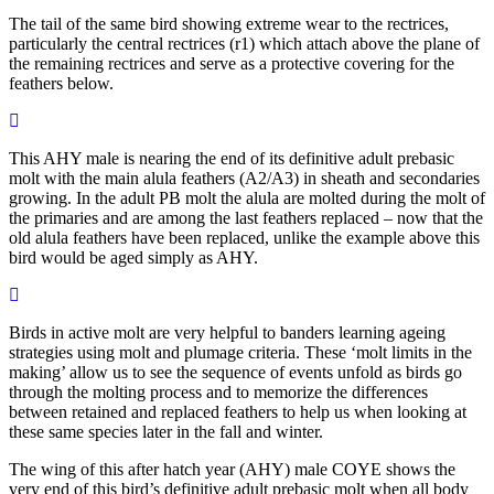
The tail of the same bird showing extreme wear to the rectrices,
particularly the central rectrices (r1) which attach above the plane of
the remaining rectrices and serve as a protective covering for the
feathers below.
This AHY male is nearing the end of its definitive adult prebasic
molt with the main alula feathers (A2/A3) in sheath and secondaries
growing. In the adult PB molt the alula are molted during the molt of
the primaries and are among the last feathers replaced – now that the
old alula feathers have been replaced, unlike the example above this
bird would be aged simply as AHY.
Birds in active molt are very helpful to banders learning ageing
strategies using molt and plumage criteria. These ‘molt limits in the
making’ allow us to see the sequence of events unfold as birds go
through the molting process and to memorize the differences
between retained and replaced feathers to help us when looking at
these same species later in the fall and winter.
The wing of this after hatch year (AHY) male COYE shows the
very end of this bird’s definitive adult prebasic molt when all body