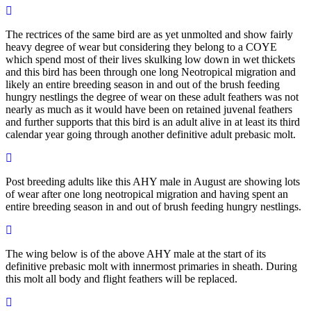
The rectrices of the same bird are as yet unmolted and show fairly
heavy degree of wear but considering they belong to a COYE
which spend most of their lives skulking low down in wet thickets
and this bird has been through one long Neotropical migration and
likely an entire breeding season in and out of the brush feeding
hungry nestlings the degree of wear on these adult feathers was not
nearly as much as it would have been on retained juvenal feathers
and further supports that this bird is an adult alive in at least its third
calendar year going through another definitive adult prebasic molt.
Post breeding adults like this AHY male in August are showing lots
of wear after one long neotropical migration and having spent an
entire breeding season in and out of brush feeding hungry nestlings.
The wing below is of the above AHY male at the start of its
definitive prebasic molt with innermost primaries in sheath. During
this molt all body and flight feathers will be replaced.