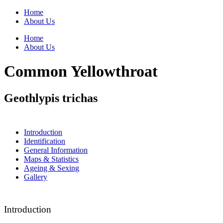
Home
About Us
Home
About Us
Common Yellowthroat
Geothlypis trichas
Introduction
Identification
General Information
Maps & Statistics
Ageing & Sexing
Gallery
Introduction