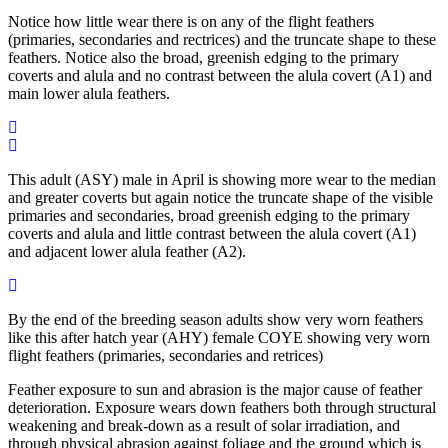
Notice how little wear there is on any of the flight feathers
(primaries, secondaries and rectrices) and the truncate shape to these
feathers. Notice also the broad, greenish edging to the primary
coverts and alula and no contrast between the alula covert (A1) and
main lower alula feathers.
This adult (ASY) male in April is showing more wear to the median
and greater coverts but again notice the truncate shape of the visible
primaries and secondaries, broad greenish edging to the primary
coverts and alula and little contrast between the alula covert (A1)
and adjacent lower alula feather (A2).
By the end of the breeding season adults show very worn feathers
like this after hatch year (AHY) female COYE showing very worn
flight feathers (primaries, secondaries and retrices)
Feather exposure to sun and abrasion is the major cause of feather
deterioration. Exposure wears down feathers both through structural
weakening and break-down as a result of solar irradiation, and
through physical abrasion against foliage and the ground which is