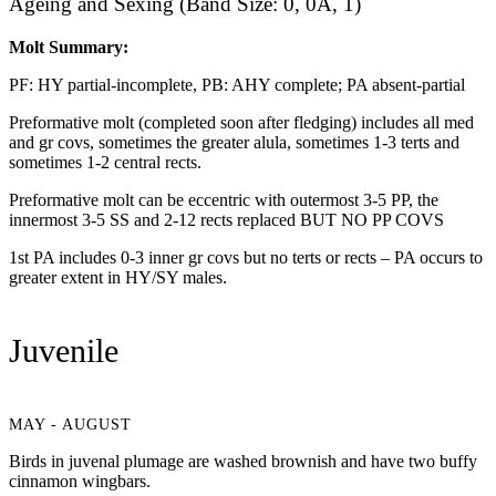
Ageing and Sexing (Band Size: 0, 0A, 1)
Molt Summary:
PF: HY partial-incomplete, PB: AHY complete; PA absent-partial
Preformative molt (completed soon after fledging) includes all med
and gr covs, sometimes the greater alula, sometimes 1-3 terts and
sometimes 1-2 central rects.
Preformative molt can be eccentric with outermost 3-5 PP, the
innermost 3-5 SS and 2-12 rects replaced BUT NO PP COVS
1st PA includes 0-3 inner gr covs but no terts or rects – PA occurs to
greater extent in HY/SY males.
Juvenile
MAY - AUGUST
Birds in juvenal plumage are washed brownish and have two buffy
cinnamon wingbars.