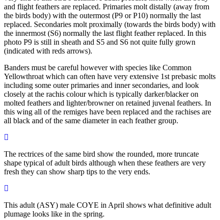
and flight feathers are replaced. Primaries molt distally (away from
the birds body) with the outermost (P9 or P10) normally the last
replaced. Secondaries molt proximally (towards the birds body) with
the innermost (S6) normally the last flight feather replaced. In this
photo P9 is still in sheath and S5 and S6 not quite fully grown
(indicated with reds arrows).
Banders must be careful however with species like Common
Yellowthroat which can often have very extensive 1st prebasic molts
including some outer primaries and inner secondaries, and look
closely at the rachis colour which is typically darker/blacker on
molted feathers and lighter/browner on retained juvenal feathers. In
this wing all of the remiges have been replaced and the rachises are
all black and of the same diameter in each feather group.
The rectrices of the same bird show the rounded, more truncate
shape typical of adult birds although when these feathers are very
fresh they can show sharp tips to the very ends.
This adult (ASY) male COYE in April shows what definitive adult
plumage looks like in the spring.