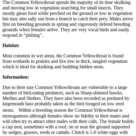
The Common Yellowthroat spends the majority of its time skulking
and moving low in vegetation searching for small insects. They
mostly glean food while perched on the ground or low in vegetation
but may also sally out from a branch to catch their prey. Males arrive
first on breeding grounds in spring and vigorously defend breeding
grounds when females arrive. They are very vocal birds and easily
respond to “pishing”.
Habitat:
Most common in wet areas, the Common Yellowthroat is found
from wetlands to prairies and live low in thick, tangled vegetation
which is ideal for skulking and building hidden nests.
Information:
Due to their size Common Yellowthroats are vulnerable to a large
number of bird-eating predators, such as Sharp-shinned hawks,
Merlins and Shrikes. They have also been recorded as predated by
largemouth bass probably taken as the bird foraged on low reed
stems. Within a breeding season the Common Yellowthroat is
monogamous although females show no fidelity to their mates and
will often try to attract other males with their calls. The female builds
a cup nest, sometimes with a roof, on or near the ground supported
by sedges, grasses, reeds or cattails. Clutch is 1-6 white eggs with