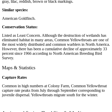
gray, lilac, reddish, brown or black markings.
Similar species:
American Goldfinch.
Conservation Status:
Listed as Least Concern. Although the destruction of wetlands has
eliminated habitat in many areas, Common Yellowthroats are one of
the most widely distributed and common warblers in North America.
However, there has been a cumulative decline of approximately 33
percent since 1966 according to North American Breeding Bird
Survey.
Maps & Statistics
Capture Rates
Common in high numbers at Colony Farm, Common Yellowthroat
capture rate peaks from July through September corresponding to
juvenile dispersal. Yellowthroats migrate south for the winter.