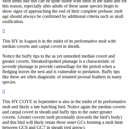
Molt limits like this can be quite subtle with birds in the hand and for
this reason, especially after adults of these same species begin to
show signs of approaching the end of their complete prebasic molt
age should always be confirmed by additional criteria such as skull
ossification.
This HY in August is in the midst of its preformative molt with
median coverts and carpal covert in sheath.
Notice the buffy tips to the as yet unmolted median covert and
greater coverts. Streaked/spotted plumage is a characteristic of
juvenile plumage to provide camouflage for the period when a
fledging leaves the nest and is vulnerable to predation. Buffy tips
like these are often diagnostic of retained juvenal feathers in many
species.
This HY COYE in September is also in the midst of its preformative
molt and likely a late hatching bird. Notice again the median coverts
and carpal covert in sheath and buffy tips to the outer greater
coverts. Greater coverts molt proximally (towards the bird’s body)
and this bird will likely retain these outer GCs forming a molt limit
between GC6 and GC7 in sheath (red arrow).