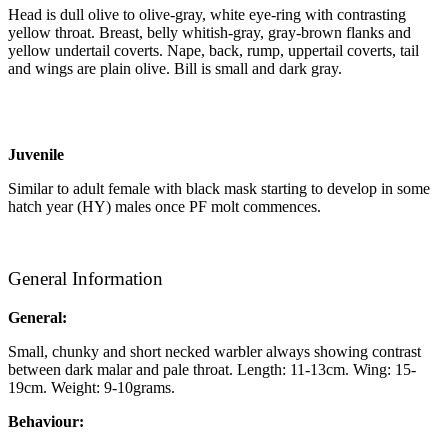
Head is dull olive to olive-gray, white eye-ring with contrasting
yellow throat. Breast, belly whitish-gray, gray-brown flanks and
yellow undertail coverts. Nape, back, rump, uppertail coverts, tail
and wings are plain olive. Bill is small and dark gray.
Juvenile
Similar to adult female with black mask starting to develop in some
hatch year (HY) males once PF molt commences.
General Information
General:
Small, chunky and short necked warbler always showing contrast
between dark malar and pale throat. Length: 11-13cm. Wing: 15-
19cm. Weight: 9-10grams.
Behaviour: