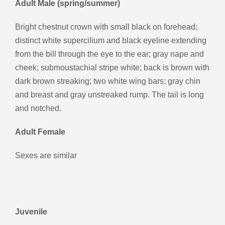
Adult Male (spring/summer)
Bright chestnut crown with small black on forehead;
distinct white supercilium and black eyeline extending
from the bill through the eye to the ear; gray nape and
cheek; submoustachial stripe white; back is brown with
dark brown streaking; two white wing bars; gray chin
and breast and gray unstreaked rump. The tail is long
and notched.
Adult Female
Sexes are similar
Juvenile