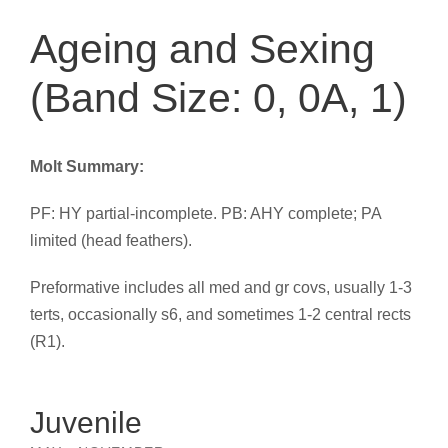
Ageing and Sexing
(Band Size: 0, 0A, 1)
Molt Summary:
PF: HY partial-incomplete. PB: AHY complete; PA
limited (head feathers).
Preformative includes all med and gr covs, usually 1-3
terts, occasionally s6, and sometimes 1-2 central rects
(R1).
Juvenile