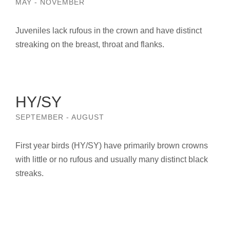
MAY - NOVEMBER
Juveniles lack rufous in the crown and have distinct
streaking on the breast, throat and flanks.
HY/SY
SEPTEMBER - AUGUST
First year birds (HY/SY) have primarily brown crowns
with little or no rufous and usually many distinct black
streaks.