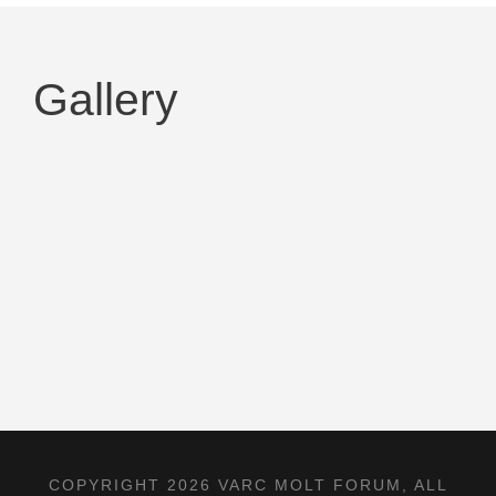
Gallery
COPYRIGHT 2026 VARC MOLT FORUM, ALL