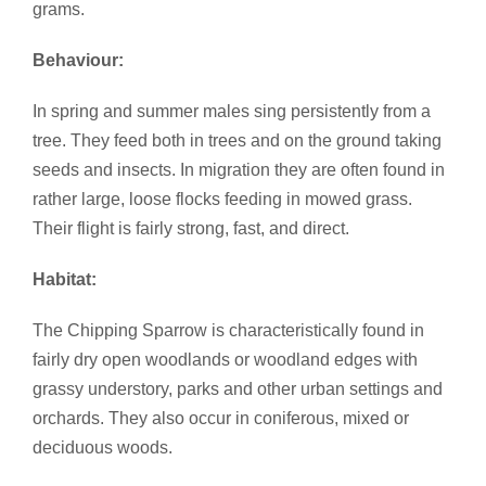
grams.
Behaviour:
In spring and summer males sing persistently from a
tree. They feed both in trees and on the ground taking
seeds and insects. In migration they are often found in
rather large, loose flocks feeding in mowed grass.
Their flight is fairly strong, fast, and direct.
Habitat:
The Chipping Sparrow is characteristically found in
fairly dry open woodlands or woodland edges with
grassy understory, parks and other urban settings and
orchards. They also occur in coniferous, mixed or
deciduous woods.