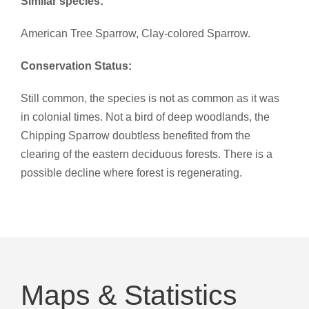
Similar species:
American Tree Sparrow, Clay-colored Sparrow.
Conservation Status:
Still common, the species is not as common as it was
in colonial times. Not a bird of deep woodlands, the
Chipping Sparrow doubtless benefited from the
clearing of the eastern deciduous forests. There is a
possible decline where forest is regenerating.
Maps & Statistics