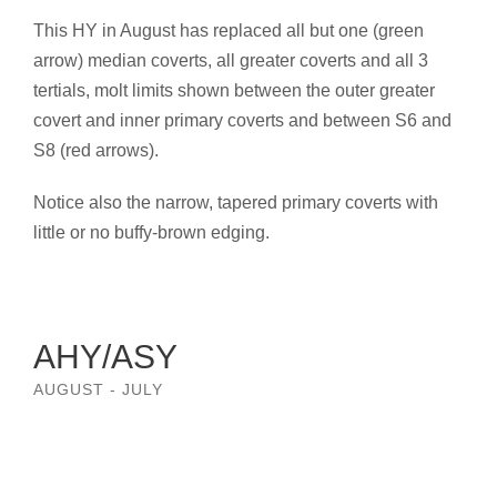
This HY in August has replaced all but one (green
arrow) median coverts, all greater coverts and all 3
tertials, molt limits shown between the outer greater
covert and inner primary coverts and between S6 and
S8 (red arrows).
Notice also the narrow, tapered primary coverts with
little or no buffy-brown edging.
AHY/ASY
AUGUST - JULY