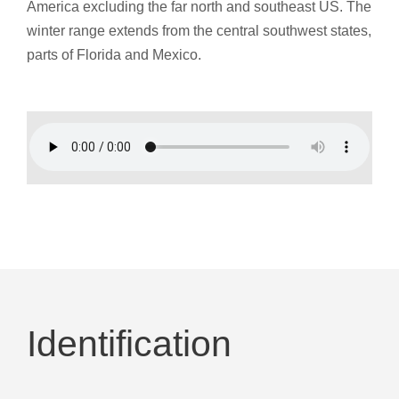
America excluding the far north and southeast US. The
winter range extends from the central southwest states,
parts of Florida and Mexico.
Identification