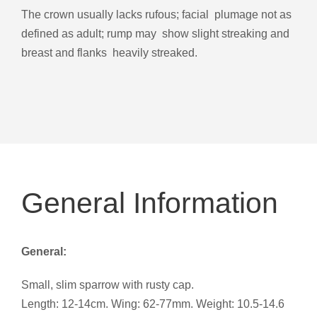
The crown usually lacks rufous; facial plumage not as
defined as adult; rump may show slight streaking and
breast and flanks heavily streaked.
General Information
General:
Small, slim sparrow with rusty cap.
Length: 12-14cm. Wing: 62-77mm. Weight: 10.5-14.6