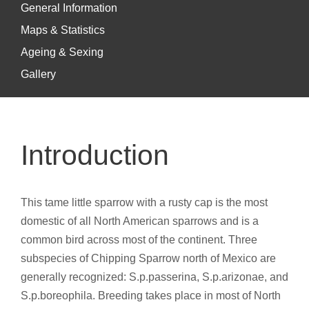
General Information
Maps & Statistics
Ageing & Sexing
Gallery
Introduction
This tame little sparrow with a rusty cap is the most
domestic of all North American sparrows and is a
common bird across most of the continent. Three
subspecies of Chipping Sparrow north of Mexico are
generally recognized: S.p.passerina, S.p.arizonae, and
S.p.boreophila. Breeding takes place in most of North