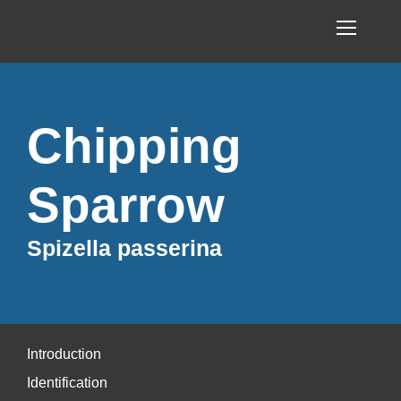
Chipping
Sparrow
Spizella passerina
Introduction
Identification