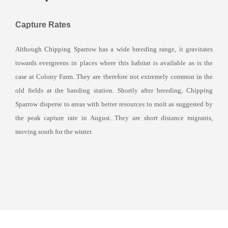
Capture Rates
Although Chipping Sparrow has a wide breeding range, it gravitates
towards evergreens in places where this habitat is available as is the
case at Colony Farm. They are therefore not extremely common in the
old fields at the banding station. Shortly after breeding, Chipping
Sparrow disperse to areas with better resources to molt as suggested by
the peak capture rate in August. They are short distance migrants,
moving south for the winter.