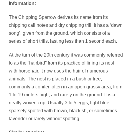
Information:
The Chipping Sparrow derives its name from its
chipping call notes and dry chipping trill. It has a ‘dawn
song’, given from the ground, which consists of a
series of short trills, lasting less than 1 second each.
At the turn of the 20th century it was commonly referred
to as the “hairbird” from its practice of lining its nest
with horsehair. It now uses the hair of numerous
animals. The nest is placed in a bush or tree,
commonly a conifer, often in an open grassy area, from
1 to 19 meters high, and rarely on the ground. It is a
neatly woven cup. Usually 3 to 5 eggs, light blue,
sparsely spotted with brown, blackish, or sometimes
lavender or rarely without spotting.