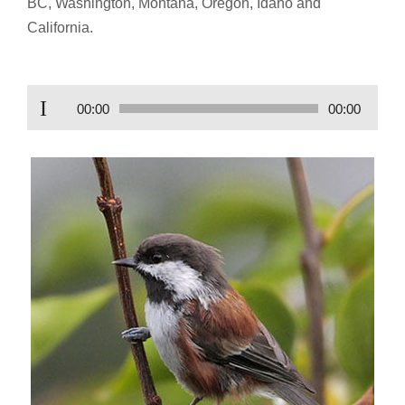
BC, Washington, Montana, Oregon, Idaho and
California.
Audio
00:00
00:00
Player