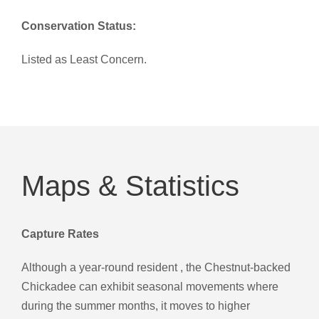
Conservation Status:
Listed as Least Concern.
Maps & Statistics
Capture Rates
Although a year-round resident , the Chestnut-backed
Chickadee can exhibit seasonal movements where
during the summer months, it moves to higher