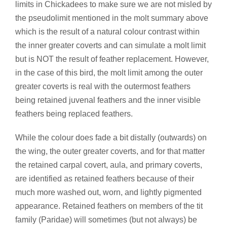
limits in Chickadees to make sure we are not misled by
the pseudolimit mentioned in the molt summary above
which is the result of a natural colour contrast within
the inner greater coverts and can simulate a molt limit
but is NOT the result of feather replacement. However,
in the case of this bird, the molt limit among the outer
greater coverts is real with the outermost feathers
being retained juvenal feathers and the inner visible
feathers being replaced feathers.
While the colour does fade a bit distally (outwards) on
the wing, the outer greater coverts, and for that matter
the retained carpal covert, aula, and primary coverts,
are identified as retained feathers because of their
much more washed out, worn, and lightly pigmented
appearance. Retained feathers on members of the tit
family (Paridae) will sometimes (but not always) be