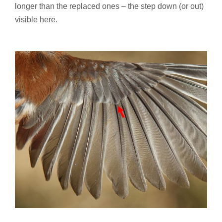
longer than the replaced ones – the step down (or out)
visible here.