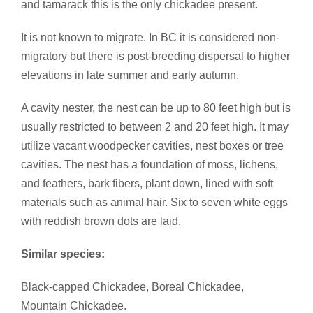
and tamarack this is the only chickadee present.
It is not known to migrate. In BC it is considered non-
migratory but there is post-breeding dispersal to higher
elevations in late summer and early autumn.
A cavity nester, the nest can be up to 80 feet high but is
usually restricted to between 2 and 20 feet high. It may
utilize vacant woodpecker cavities, nest boxes or tree
cavities. The nest has a foundation of moss, lichens,
and feathers, bark fibers, plant down, lined with soft
materials such as animal hair. Six to seven white eggs
with reddish brown dots are laid.
Similar species:
Black-capped Chickadee, Boreal Chickadee,
Mountain Chickadee.