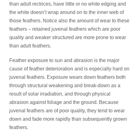
than adult rectrices, have little or no white edging and
the white doesn’t wrap around on to the inner web of
those feathers. Notice also the amount of wear to these
feathers – retained juvenal feathers which are poor
quality and weaker structured are more prone to wear
than adult feathers.
Feather exposure to sun and abrasion is the major
cause of feather deterioration and is especially hard on
juvenal feathers. Exposure wears down feathers both
through structural weakening and break-down as a
result of solar irradiation, and through physical
abrasion against foliage and the ground. Because
juvenal feathers are of poor quality, they tend to wear
down and fade more rapidly than subsequently grown
feathers.