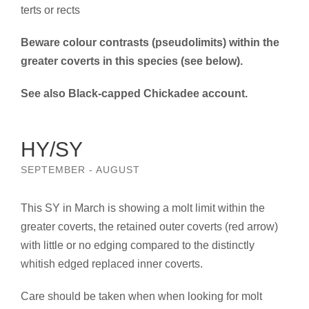
terts or rects
Beware colour contrasts (pseudolimits) within the
greater coverts in this species (see below).
See also Black-capped Chickadee account.
HY/SY
SEPTEMBER - AUGUST
This SY in March is showing a molt limit within the
greater coverts, the retained outer coverts (red arrow)
with little or no edging compared to the distinctly
whitish edged replaced inner coverts.
Care should be taken when when looking for molt