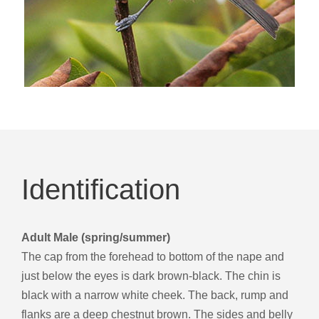
Identification
Adult Male (spring/summer)
The cap from the forehead to bottom of the nape and
just below the eyes is dark brown-black. The chin is
black with a narrow white cheek. The back, rump and
flanks are a deep chestnut brown. The sides and belly