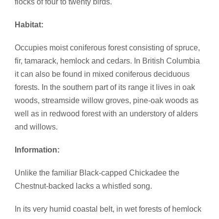
flocks of four to twenty birds.
Habitat:
Occupies moist coniferous forest consisting of spruce,
fir, tamarack, hemlock and cedars. In British Columbia
it can also be found in mixed coniferous deciduous
forests. In the southern part of its range it lives in oak
woods, streamside willow groves, pine-oak woods as
well as in redwood forest with an understory of alders
and willows.
Information:
Unlike the familiar Black-capped Chickadee the
Chestnut-backed lacks a whistled song.
In its very humid coastal belt, in wet forests of hemlock