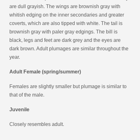
are dull grayish. The wings are brownish gray with
whitish edging on the inner secondaries and greater
coverts, which are also tipped with white. The tail is
brownish gray with paler gray edgings. The bill is
black, legs and feet are dark grey and the eyes are
dark brown. Adult plumages are similar throughout the
year.
Adult Female (spring/summer)
Females are slightly smaller but plumage is similar to
that of the male.
Juvenile
Closely resembles adult.