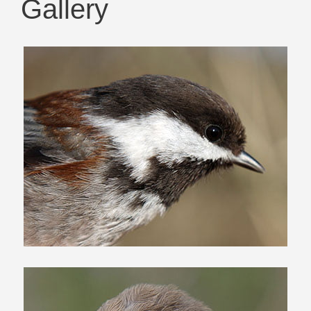
Gallery