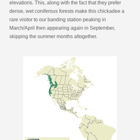
elevations. This, along with the fact that they prefer
dense, wet coniferous forests make this chickadee a
rare visitor to our banding station peaking in
March/April then appearing again in September,
skipping the summer months altogether.