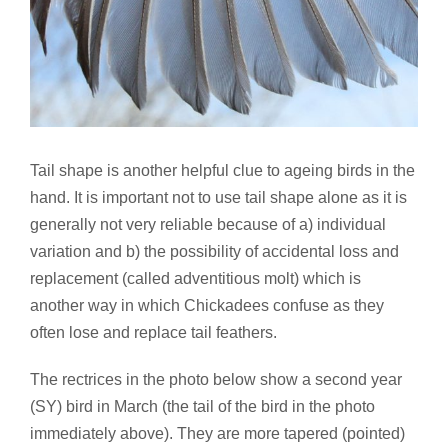
Tail shape is another helpful clue to ageing birds in the
hand. It is important not to use tail shape alone as it is
generally not very reliable because of a) individual
variation and b) the possibility of accidental loss and
replacement (called adventitious molt) which is
another way in which Chickadees confuse as they
often lose and replace tail feathers.
The rectrices in the photo below show a second year
(SY) bird in March (the tail of the bird in the photo
immediately above). They are more tapered (pointed)