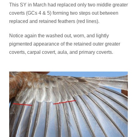
This SY in March had replaced only two middle greater
coverts (GCs 4 & 5) forming two steps out between
replaced and retained feathers (red lines).
Notice again the washed out, worn, and lightly
pigmented appearance of the retained outer greater
coverts, carpal covert, aula, and primary coverts.