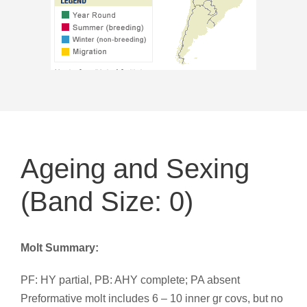
Ageing and Sexing
(Band Size: 0)
Molt Summary:
PF: HY partial, PB: AHY complete; PA absent
Preformative molt includes 6 – 10 inner gr covs, but no