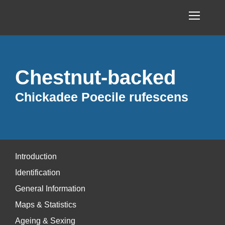
Chestnut-backed
Chickadee Poecile rufescens
Introduction
Identification
General Information
Maps & Statistics
Ageing & Sexing