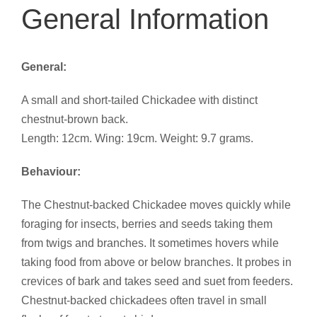
General Information
General:
A small and short-tailed Chickadee with distinct
chestnut-brown back.
Length: 12cm. Wing: 19cm. Weight: 9.7 grams.
Behaviour:
The Chestnut-backed Chickadee moves quickly while
foraging for insects, berries and seeds taking them
from twigs and branches. It sometimes hovers while
taking food from above or below branches. It probes in
crevices of bark and takes seed and suet from feeders.
Chestnut-backed chickadees often travel in small