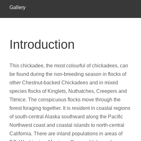
Gallery
Introduction
This chickadee, the most colourful of chickadees, can
be found during the non-breeding season in flocks of
other Chestnut-backed Chickadees and in mixed
species flocks of Kinglets, Nuthatches, Creepers and
Titmice. The conspicuous flocks move through the
forest foraging together. It is resident in coastal regions
of south-central Alaska southward along the Pacific
Northwest coast and coastal islands to north-central
California. There are inland populations in areas of