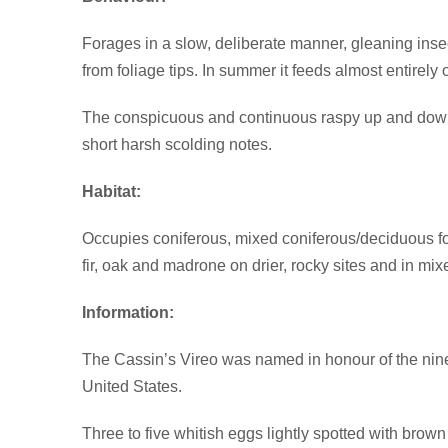
Forages in a slow, deliberate manner, gleaning insect
from foliage tips. In summer it feeds almost entirely
The conspicuous and continuous raspy up and down so
short harsh scolding notes.
Habitat:
Occupies coniferous, mixed coniferous/deciduous for
fir, oak and madrone on drier, rocky sites and in m
Information:
The Cassin’s Vireo was named in honour of the nine
United States.
Three to five whitish eggs lightly spotted with brown