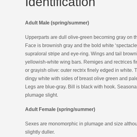
Identification
Adult Male (spring/summer)
Upperparts are dull olive-green becoming gray on t
Face is brownish gray and the bold white ‘spectacle
supraloral stripe and eye-ring. Wings and tail brown
yellowish-white wing bars. Remiges and rectrices fi
or grayish olive: outer rectrix finely edged in white.
dingy white with sides of breast olive green and pale
Legs are blue-gray. Bill is black with hook. Seasonal
plumage slight.
Adult Female (spring/summer)
Sexes are monomorphic in plumage and size althou
slightly duller.