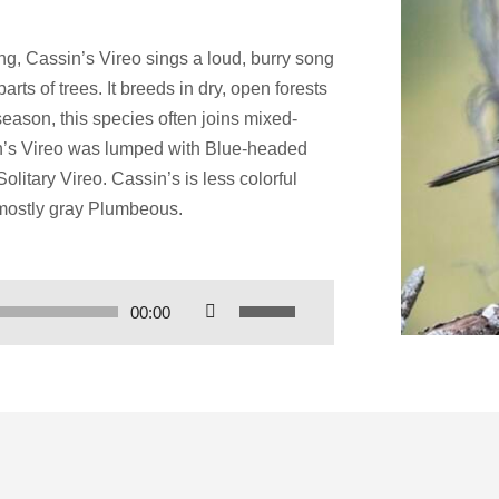
g, Cassin’s Vireo sings a loud, burry song
rts of trees. It breeds in dry, open forests
eason, this species often joins mixed-
in’s Vireo was lumped with Blue-headed
litary Vireo. Cassin’s is less colorful
 mostly gray Plumbeous.
Use
00:00
Up/Down
Arrow
keys
to
increase
or