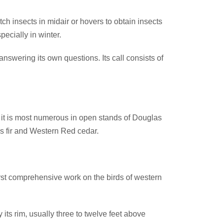
tch insects in midair or hovers to obtain insects
pecially in winter.
swering its own questions. Its call consists of
a it is most numerous in open stands of Douglas
as fir and Western Red cedar.
rst comprehensive work on the birds of western
its rim, usually three to twelve feet above