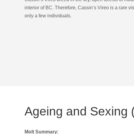
interior of BC. Therefore, Cassin’s Vireo is a rare vi
only a few individuals.
Ageing and Sexing (
Molt Summary: