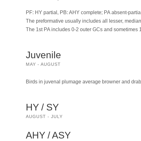
PF: HY partial, PB: AHY complete; PA absent-partial
The preformative usually includes all lesser, median 
The 1st PA includes 0-2 outer GCs and sometimes 1-3 
Juvenile
MAY - AUGUST
Birds in juvenal plumage average browner and drab
HY / SY
AUGUST - JULY
AHY / ASY