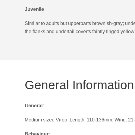
Juvenile
Similar to adults but upperparts brownish-gray; under
the flanks and undertail coverts faintly tinged yellow
General Information
General:
Medium sized Vireo. Length: 110-136mm. Wing: 21-
Behaviour: