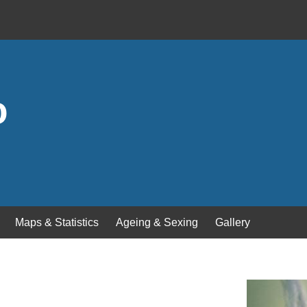
o
Maps & Statistics
Ageing & Sexing
Gallery