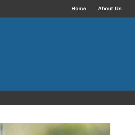
Home
About Us