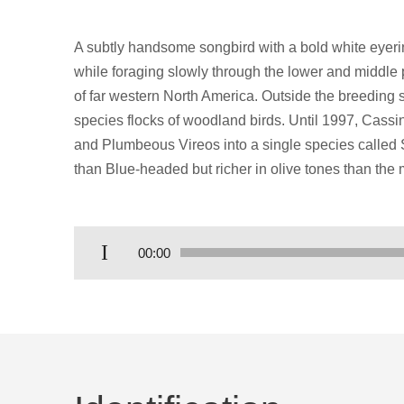
A subtly handsome songbird with a bold white eyerin
while foraging slowly through the lower and middle pa
of far western North America. Outside the breeding s
species flocks of woodland birds. Until 1997, Cass
and Plumbeous Vireos into a single species called So
than Blue-headed but richer in olive tones than the
Audio
00:00
Player