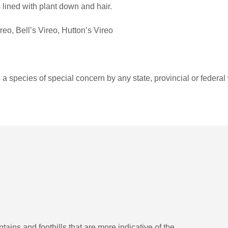
s lined with plant down and hair.
o, Bell’s Vireo, Hutton’s Vireo
a species of special concern by any state, provincial or federal 
tains and foothills that are more indicative of the