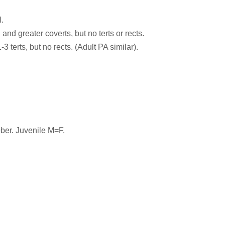
.
and greater coverts, but no terts or rects.
terts, but no rects. (Adult PA similar).
ber. Juvenile M=F.