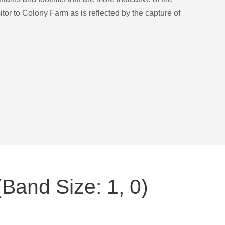
sitor to Colony Farm as is reflected by the capture of
Band Size: 1, 0)