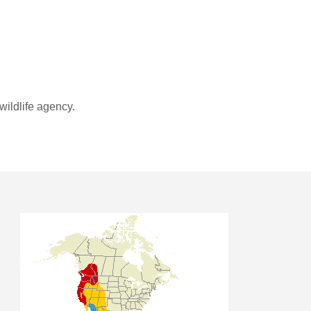
wildlife agency.