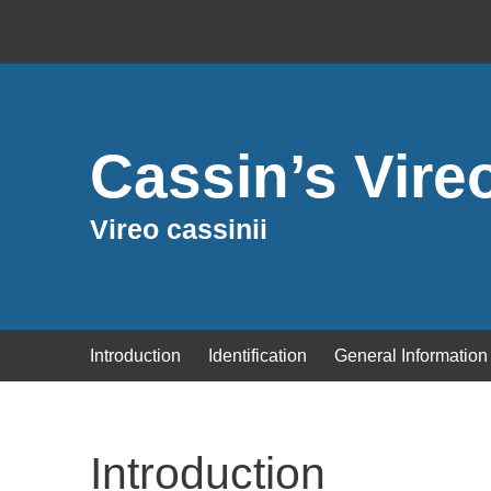
Cassin’s Vire
Vireo cassinii
Introduction
Identification
General Information
Introduction