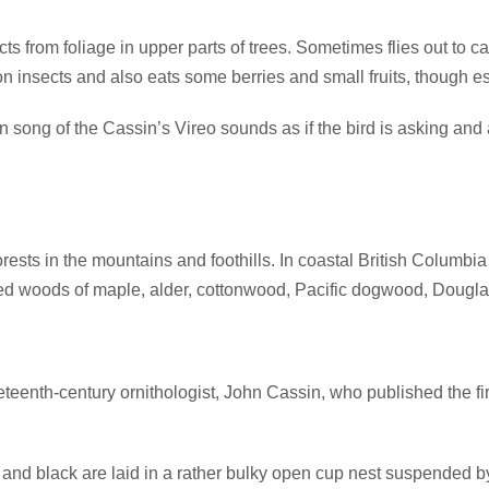
s from foliage in upper parts of trees. Sometimes flies out to ca
 on insects and also eats some berries and small fruits, though es
ng of the Cassin’s Vireo sounds as if the bird is asking and an
ests in the mountains and foothills. In coastal British Columbi
ixed woods of maple, alder, cottonwood, Pacific dogwood, Dougl
teenth-century ornithologist, John Cassin, who published the fi
 and black are laid in a rather bulky open cup nest suspended by 