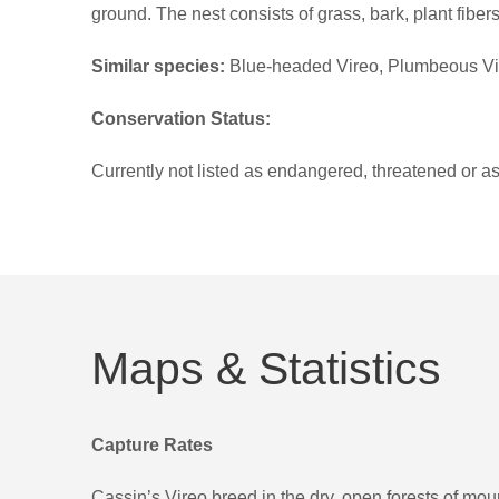
ground. The nest consists of grass, bark, plant fiber
Similar species:
Blue-headed Vireo, Plumbeous Vire
Conservation Status:
Currently not listed as endangered, threatened or as 
Maps & Statistics
Capture Rates
Cassin’s Vireo breed in the dry, open forests of moun