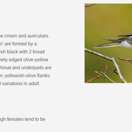
decrease
volume.
he crown and auriculars.
s’ are formed by a
ish black with 2 broad
nely edged olive-yellow
 Throat and underparts are
r, yellowish-olive flanks.
 variations in adult
gh females tend to be