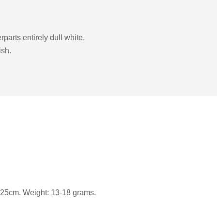
parts entirely dull white,
ish.
25cm. Weight: 13-18 grams.