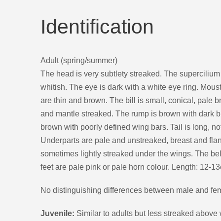
Identification
Adult (spring/summer)
The head is very subtlety streaked. The supercilium i
whitish. The eye is dark with a white eye ring. Mous
are thin and brown. The bill is small, conical, pale 
and mantle streaked. The rump is brown with dark 
brown with poorly defined wing bars. Tail is long, 
Underparts are pale and unstreaked, breast and flan
sometimes lightly streaked under the wings. The bell
feet are pale pink or pale horn colour. Length: 12-1
No distinguishing differences between male and fe
Juvenile:
Similar to adults but less streaked above 