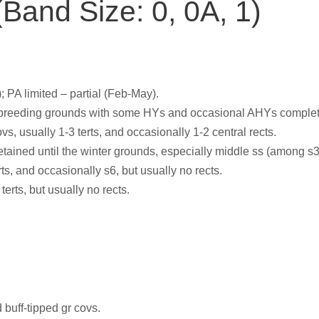
Band Size: 0, 0A, 1)
; PA limited – partial (Feb-May).
breeding grounds with some HYs and occasional AHYs completin
s, usually 1-3 terts, and occasionally 1-2 central rects.
retained until the winter grounds, especially middle ss (among s3
rts, and occasionally s6, but usually no rects.
terts, but usually no rects.
 buff-tipped gr covs.