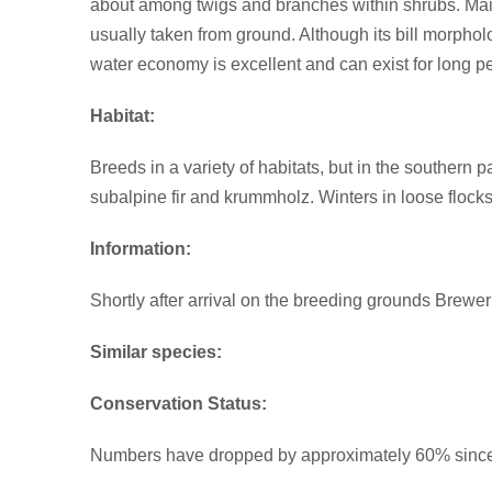
about among twigs and branches within shrubs. Main 
usually taken from ground. Although its bill morpholog
water economy is excellent and can exist for long pe
Habitat:
Breeds in a variety of habitats, but in the southern p
subalpine fir and krummholz. Winters in loose flocks
Information:
Shortly after arrival on the breeding grounds Brewe
Similar species:
Conservation Status:
Numbers have dropped by approximately 60% since 196