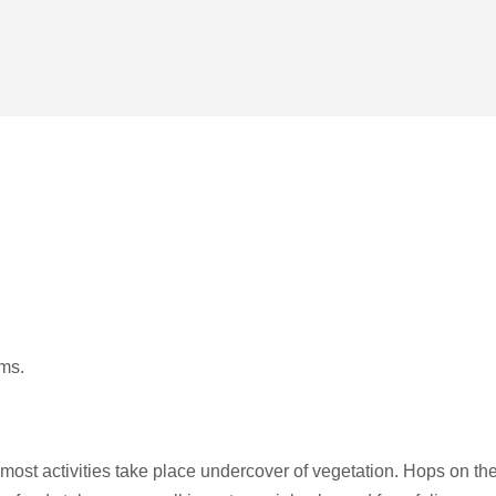
ams.
ost activities take place undercover of vegetation. Hops on th