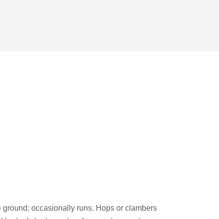
e ground; occasionally runs. Hops or clambers