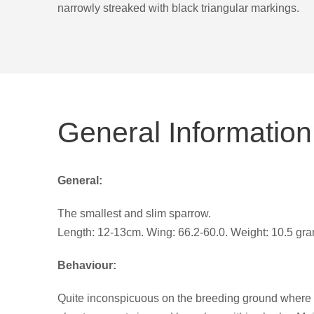
narrowly streaked with black triangular markings.
General Information
General:
The smallest and slim sparrow.
Length: 12-13cm. Wing: 66.2-60.0. Weight: 10.5 gr
Behaviour:
Quite inconspicuous on the breeding ground where m