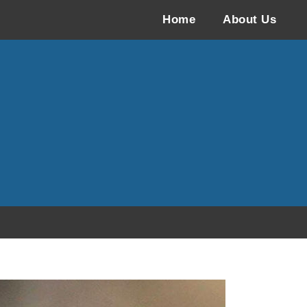
Home
About Us