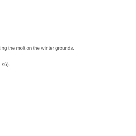
g the molt on the winter grounds.
-s6).