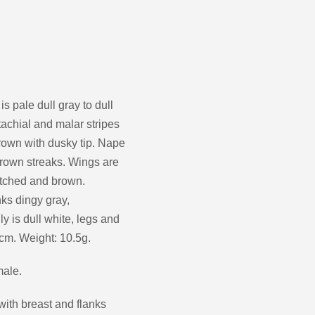
decrease
volume.
s pale dull gray to dull
tachial and malar stripes
brown with dusky tip. Nape
brown streaks. Wings are
notched and brown.
ks dingy gray,
y is dull white, legs and
3cm. Weight: 10.5g.
male.
with breast and flanks