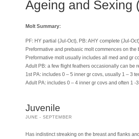
Ageing and Sexing (
Molt Summary:
PF: HY partial (Jul-Oct), PB: AHY complete (Jul-Oct)
Preformative and prebasic molt commences on the 
Preformative molt usually includes all med and gr cov
Adult PB: a few flight feathers occasionally can be 
1st PA: includes 0 – 5 inner gr covs, usually 1 – 3 te
Adult PA: includes 0 – 4 inner gr covs and often 1 -3 
Juvenile
JUNE - SEPTEMBER
Has indistinct streaking on the breast and flanks and