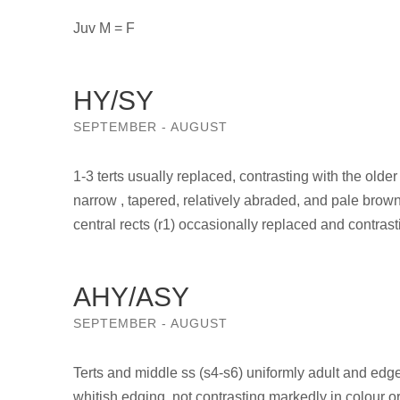
Juv M = F
HY/SY
SEPTEMBER - AUGUST
1-3 terts usually replaced, contrasting with the older
narrow , tapered, relatively abraded, and pale brown 
central rects (r1) occasionally replaced and contrast
AHY/ASY
SEPTEMBER - AUGUST
Terts and middle ss (s4-s6) uniformly adult and edged
whitish edging, not contrasting markedly in colour or 