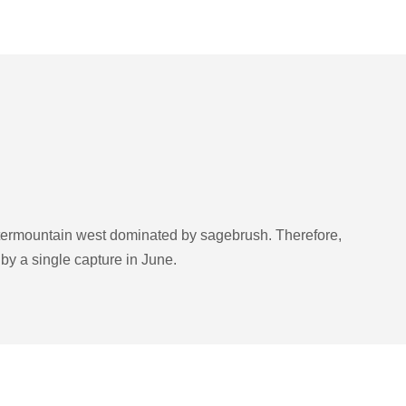
ntermountain west dominated by sagebrush. Therefore,
d by a single capture in June.