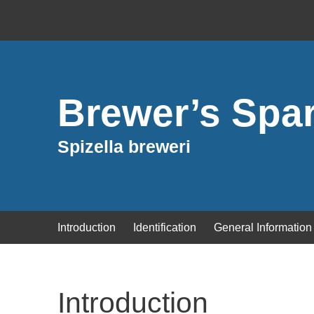
Brewer’s Spa
Spizella breweri
Introduction
Identification
General Information
Introduction