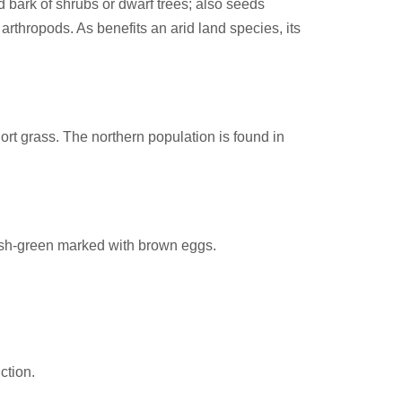
 bark of shrubs or dwarf trees; also seeds
 arthropods. As benefits an arid land species, its
hort grass. The northern population is found in
uish-green marked with brown eggs.
ction.