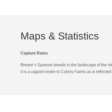
Maps & Statistics
Capture Rates
Brewer’s Sparrow breeds in the landscape of the i
it is a vagrant visitor to Colony Farms as is reflecte