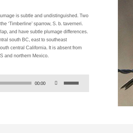
plumage is subtle and undistinguished. Two
he ‘Timberline’ sparrow, S. b. taverneri.
lap, and have subtle plumage differences.
tral south BC, east to southeast
h central California. It is absent from
US and northern Mexico.
Use
00:00
Up/Down
Arrow
keys
to
increase
or