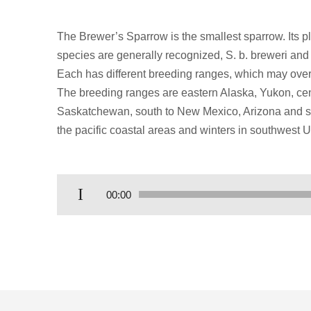
The Brewer’s Sparrow is the smallest sparrow. Its 
species are generally recognized, S. b. breweri and t
Each has different breeding ranges, which may over
The breeding ranges are eastern Alaska, Yukon, cen
Saskatchewan, south to New Mexico, Arizona and sout
the pacific coastal areas and winters in southwest 
Audio
00:00
Player