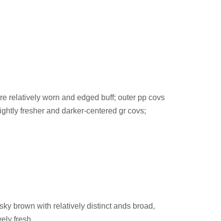
 are relatively worn and edged buff; outer pp covs
lightly fresher and darker-centered gr covs;
sky brown with relatively distinct ands broad,
ely fresh.