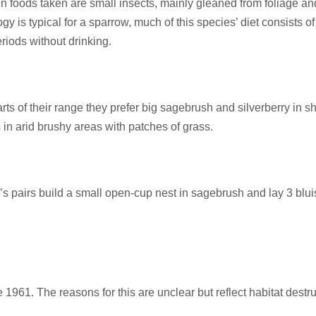
foods taken are small insects, mainly gleaned from foliage and
y is typical for a sparrow, much of this species’ diet consists of
riods without drinking.
arts of their range they prefer big sagebrush and silverberry in s
 in arid brushy areas with patches of grass.
r’s pairs build a small open-cup nest in sagebrush and lay 3 bl
1. The reasons for this are unclear but reflect habitat destru