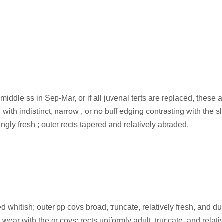
 middle ss in Sep-Mar, or if all juvenal terts are replaced, these
with indistinct, narrow , or no buff edging contrasting with the s
ingly fresh ; outer rects tapered and relatively abraded.
 whitish; outer pp covs broad, truncate, relatively fresh, and du
wear with the gr covs; rects uniformly adult, truncate, and relativ