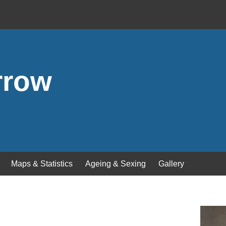
rrow
Maps & Statistics
Ageing & Sexing
Gallery