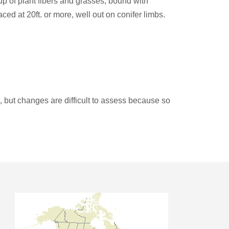
up of plant fibers and grasses, bound with
aced at 20ft. or more, well out on conifer limbs.
 but changes are difficult to assess because so