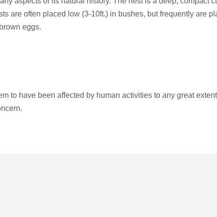
ny aspects of its natural history. The nest is a deep, compact c
sts are often placed low (3-10ft.) in bushes, but frequently are pl
 brown eggs.
 to have been affected by human activities to any great extent,
oncern.