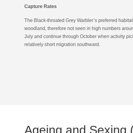
Capture Rates
The Black-throated Grey Warbler’s preferred habita
woodland, therefore not seen in high numbers aroun
July and continue through October when activity pick
relatively short migration southward.
Ageing and Sexing (