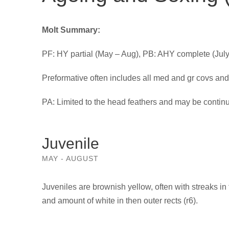
Molt Summary:
PF: HY partial (May – Aug), PB: AHY complete (Jul
Preformative often includes all med and gr covs and o
PA: Limited to the head feathers and may be continu
Juvenile
MAY - AUGUST
Juveniles are brownish yellow, often with streaks in
and amount of white in then outer rects (r6).