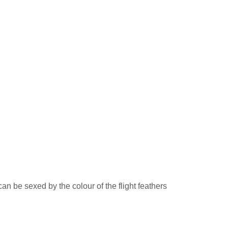
an be sexed by the colour of the flight feathers