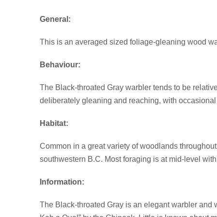
General:
This is an averaged sized foliage-gleaning wood w
Behaviour:
The Black-throated Gray warbler tends to be relative
deliberately gleaning and reaching, with occasional 
Habitat:
Common in a great variety of woodlands throughout i
southwestern B.C. Most foraging is at mid-level with
Information:
The Black-throated Gray is an elegant warbler and w