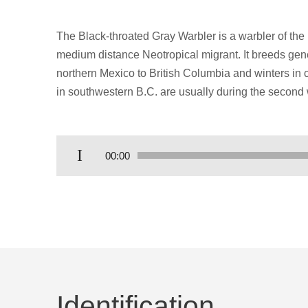
The Black-throated Gray Warbler is a warbler of the
medium distance Neotropical migrant. It breeds gen
northern Mexico to British Columbia and winters in c
in southwestern B.C. are usually during the second 
Audio
00:00
Player
Identification