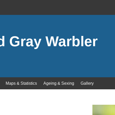
d Gray Warbler
Maps & Statistics
Ageing & Sexing
Gallery