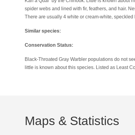
Kah a Qual” by the Chinook. Little is known about ma
spider webs and lined with fir, feathers, and hair. Ne
There are usually 4 white or cream-white, speckled
Similar species:
Conservation Status:
Black-Throated Gray Warbler populations do not seem
little is known about this species. Listed as Least C
Maps & Statistics