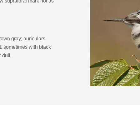
ow supraloral mark not as
crown gray; auriculars
at, sometimes with black
 dull.