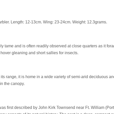
arbler. Length: 12-13cm. Wing: 23-24cm. Weight: 12.3grams.
ly tame and is often readily observed at close quarters as it for
hover gleaning and short sallies for insects.
ts range, it is home in a wide variety of semi-arid deciduous a
in the canopy.
as first described by John Kirk Townsend near Ft. William (Port