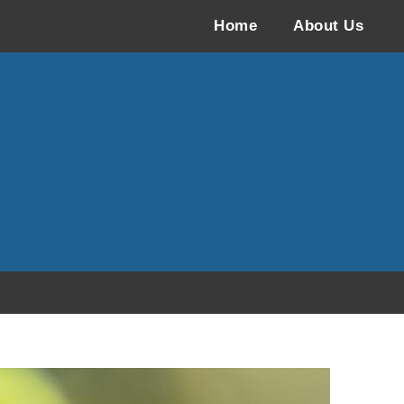
Home
About Us