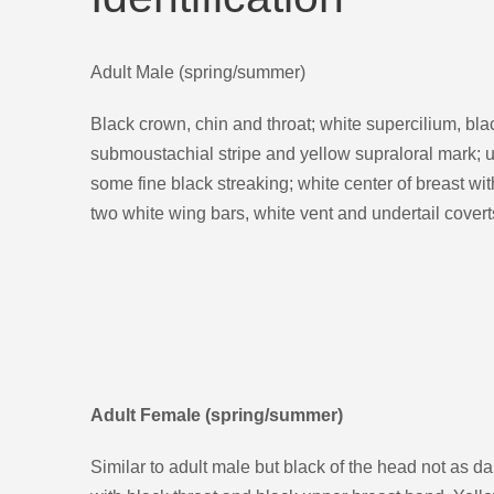
Adult Male (spring/summer)
Black crown, chin and throat; white supercilium, blac
submoustachial stripe and yellow supraloral mark; u
some fine black streaking; white center of breast wit
two white wing bars, white vent and undertail covert
Adult Female (spring/summer)
Similar to adult male but black of the head not as da