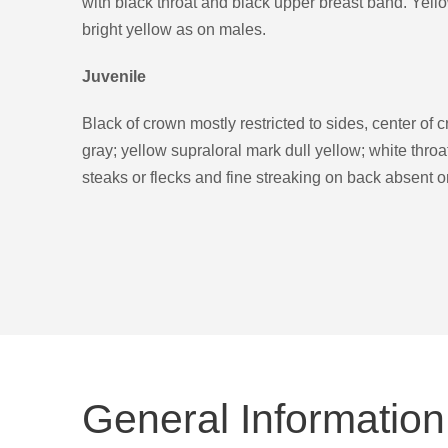
with black throat and black upper breast band. Yell
bright yellow as on males.
Juvenile
Black of crown mostly restricted to sides, center of 
gray; yellow supraloral mark dull yellow; white thro
steaks or flecks and fine streaking on back absent or
General Information