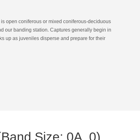
t is open coniferous or mixed coniferous-deciduous
d our banding station. Captures generally begin in
s up as juveniles disperse and prepare for their
Band Size: 0A, 0)