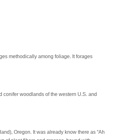
ages methodically among foliage. It forages
nd conifer woodlands of the western U.S. and
land), Oregon. It was already know there as “Ah