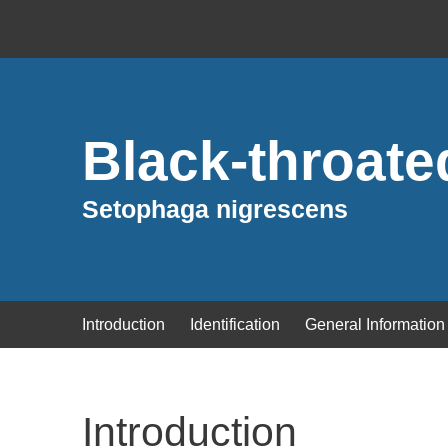
Black-throate
Setophaga nigrescens
Introduction
Identification
General Information
Introduction