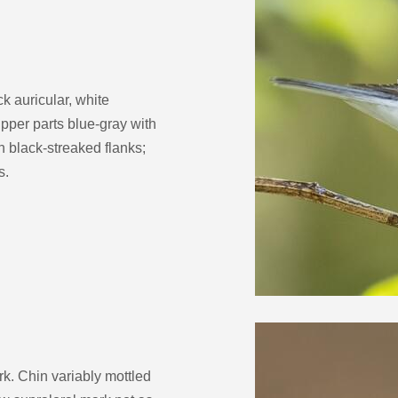
k auricular, white
pper parts blue-gray with
h black-streaked flanks;
s.
rk. Chin variably mottled