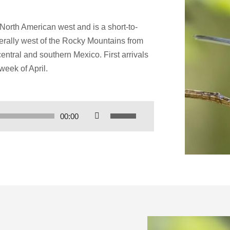
 North American west and is a short-to-
erally west of the Rocky Mountains from
entral and southern Mexico. First arrivals
week of April.
Use
00:00
Up/Down
Arrow
keys
to
increase
or
decrease
volume.