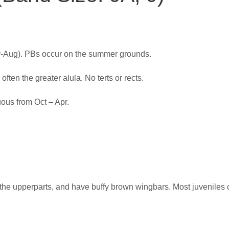
y-Aug). PBs occur on the summer grounds.
ften the greater alula. No terts or rects.
ous from Oct – Apr.
 the upperparts, and have buffy brown wingbars. Most juveniles c